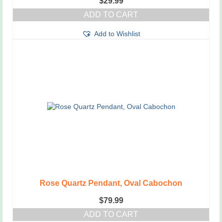
$
29.99
ADD TO CART
Add to Wishlist
Rose Quartz Pendant, Oval Cabochon
$
79.99
ADD TO CART