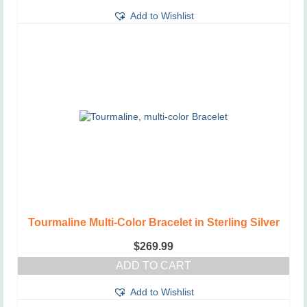
Add to Wishlist
Tourmaline Multi-Color Bracelet in Sterling Silver
$
269.99
ADD TO CART
Add to Wishlist