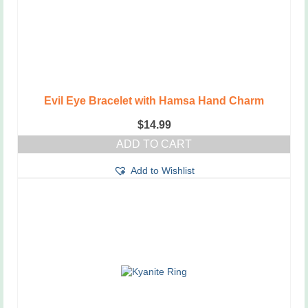
Evil Eye Bracelet with Hamsa Hand Charm
$
14.99
ADD TO CART
Add to Wishlist