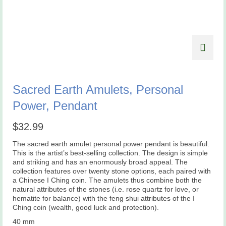
Sacred Earth Amulets, Personal
Power, Pendant
$
32.99
The sacred earth amulet personal power pendant is beautiful.
This is the artist’s best-selling collection. The design is simple
and striking and has an enormously broad appeal. The
collection features over twenty stone options, each paired with
a Chinese I Ching coin. The amulets thus combine both the
natural attributes of the stones (i.e. rose quartz for love, or
hematite for balance) with the feng shui attributes of the I
Ching coin (wealth, good luck and protection).
40 mm