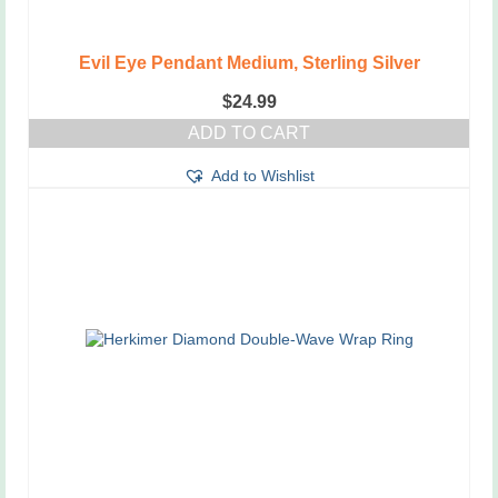
Evil Eye Pendant Medium, Sterling Silver
$
24.99
ADD TO CART
Add to Wishlist