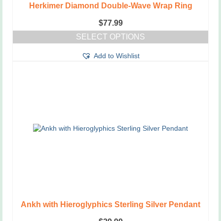
Herkimer Diamond Double-Wave Wrap Ring
$
77.99
SELECT OPTIONS
This
Add to Wishlist
product
has
multiple
variants.
The
options
may
be
chosen
on
the
product
page
Ankh with Hieroglyphics Sterling Silver Pendant