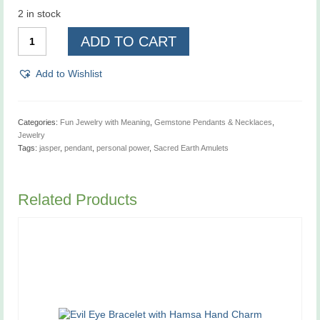
2 in stock
Sacred
ADD TO CART
Earth
Amulets,
Personal
Add to Wishlist
Power,
Pendant
quantity
Categories:
Fun Jewelry with Meaning
,
Gemstone Pendants & Necklaces
,
Jewelry
Tags:
jasper
,
pendant
,
personal power
,
Sacred Earth Amulets
Related Products