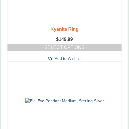
Kyanite Ring
$
149.99
SELECT OPTIONS
This
Add to Wishlist
product
has
multiple
variants.
The
options
may
be
chosen
on
the
product
page