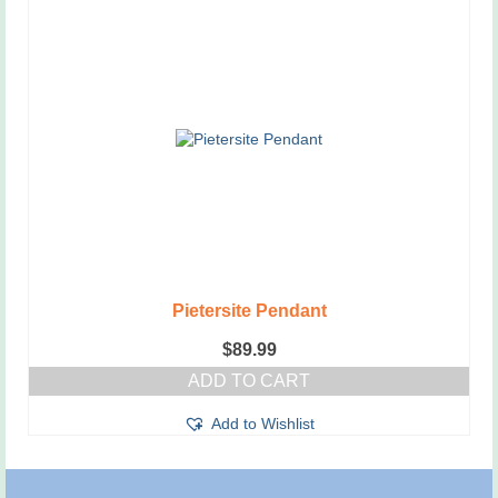
Pietersite Pendant
$
89.99
ADD TO CART
Add to Wishlist