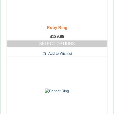
Ruby Ring
$
129.99
SELECT OPTIONS
This
Add to Wishlist
product
has
multiple
variants.
The
options
may
be
chosen
on
the
product
page