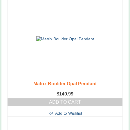
has
multiple
variants.
The
options
may
be
chosen
on
the
product
page
Matrix Boulder Opal Pendant
$
149.99
ADD TO CART
Add to Wishlist