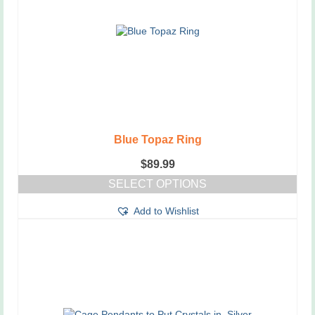
Blue Topaz Ring
$
89.99
SELECT OPTIONS
This
Add to Wishlist
product
has
multiple
variants.
The
options
may
be
chosen