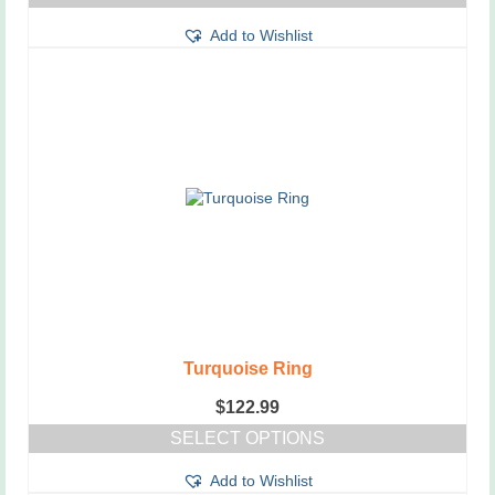
Add to Wishlist
Turquoise Ring
$
122.99
SELECT OPTIONS
This
Add to Wishlist
product