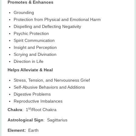
Promotes & Enhances
Grounding
Protection from Physical and Emotional Harm
Dispelling and Deflecting Negativity
Psychic Protection
Spirit Communication
Insight and Perception
Scrying and Divination
Direction in Life
Helps Alleviate & Heal
Stress, Tension, and Nervousness Grief
Self-Abusive Behaviors and Additions
Digestive Problems
Reproductive Imbalances
st
Chakra
: 1
/Root Chakra
Astrological Sign
: Sagittarius
Element:
Earth