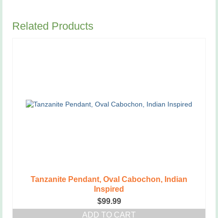
Related Products
Tanzanite Pendant, Oval Cabochon, Indian
Inspired
$
99.99
ADD TO CART