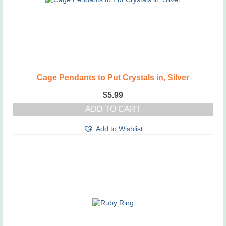
on
the
product
page
Cage Pendants to Put Crystals in, Silver
$
5.99
ADD TO CART
Add to Wishlist