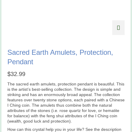
Sacred Earth Amulets, Protection,
Pendant
$
32.99
The sacred earth amulets, protection pendant is beautiful. This
is the artist’s best-selling collection. The design is simple and
striking and has an enormously broad appeal. The collection
features over twenty stone options, each paired with a Chinese
I Ching coin. The amulets thus combine both the natural
attributes of the stones (i.e. rose quartz for love, or hematite
for balance) with the feng shui attributes of the I Ching coin
(wealth, good luck and protection).
How can this crystal help you in your life? See the description