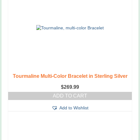
Tourmaline Multi-Color Bracelet in Sterling Silver
$
269.99
ADD TO CART
Add to Wishlist