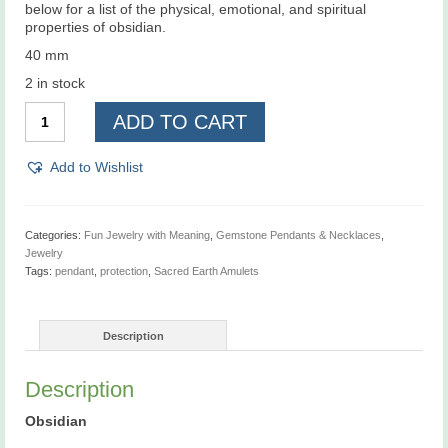
below for a list of the physical, emotional, and spiritual
properties of obsidian.
40 mm
2 in stock
Sacred
ADD TO CART
Earth
Amulets,
Protection,
Add to Wishlist
Pendant
quantity
Categories:
Fun Jewelry with Meaning
,
Gemstone Pendants & Necklaces
,
Jewelry
Tags:
pendant
,
protection
,
Sacred Earth Amulets
Description
Description
Obsidian