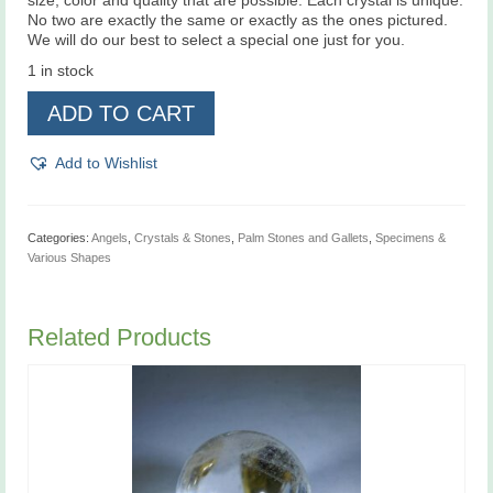
size, color and quality that are possible. Each crystal is unique.
No two are exactly the same or exactly as the ones pictured.
We will do our best to select a special one just for you.
1 in stock
Seraphinite
ADD TO CART
A+
grade
quantity
Add to Wishlist
Categories:
Angels
,
Crystals & Stones
,
Palm Stones and Gallets
,
Specimens &
Various Shapes
Related Products