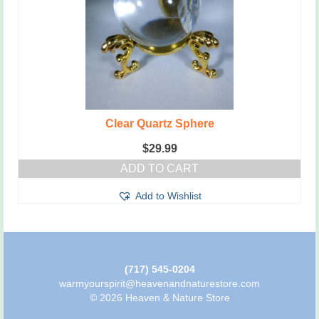
Clear Quartz Sphere
$
29.99
ADD TO CART
Add to Wishlist
(717) 545-0204
warmyourspirit@heavenandnaturestore.com
© 2026 Heaven & Nature Store