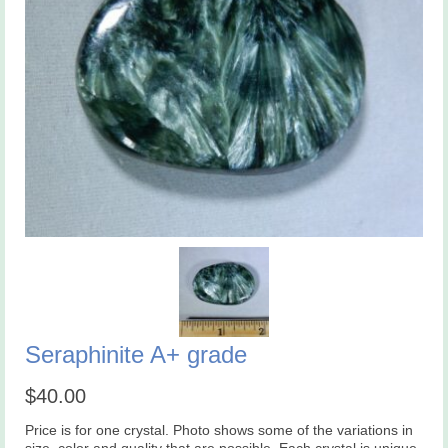
Seraphinite A+ grade
$
40.00
Price is for one crystal. Photo shows some of the variations in