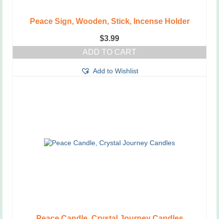
Peace Sign, Wooden, Stick, Incense Holder
$
3.99
ADD TO CART
Add to Wishlist
Peace Candle, Crystal Journey Candles