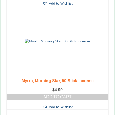
Add to Wishlist
Myrrh, Morning Star, 50 Stick Incense
$
4.99
ADD TO CART
Add to Wishlist