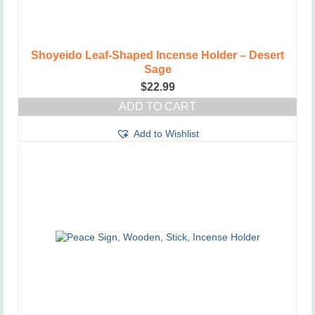
Shoyeido Leaf-Shaped Incense Holder – Desert
Sage
$
22.99
ADD TO CART
Add to Wishlist