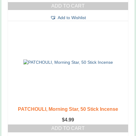
ADD TO CART
Add to Wishlist
PATCHOULI, Morning Star, 50 Stick Incense
$
4.99
ADD TO CART