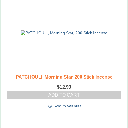
PATCHOULI, Morning Star, 200 Stick Incense
$
12.99
ADD TO CART
Add to Wishlist