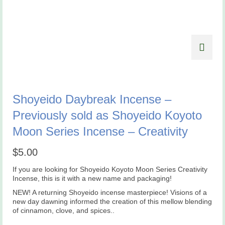
Shoyeido Daybreak Incense –
Previously sold as Shoyeido Koyoto
Moon Series Incense – Creativity
$
5.00
If you are looking for Shoyeido Koyoto Moon Series Creativity
Incense, this is it with a new name and packaging!
NEW! A returning Shoyeido incense masterpiece! Visions of a
new day dawning informed the creation of this mellow blending
of cinnamon, clove, and spices..