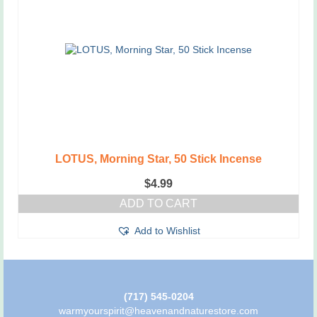
LOTUS, Morning Star, 50 Stick Incense
$
4.99
ADD TO CART
Add to Wishlist
(717) 545-0204
warmyourspirit@heavenandnaturestore.com