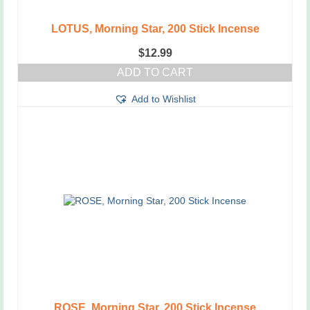
LOTUS, Morning Star, 200 Stick Incense
$
12.99
ADD TO CART
Add to Wishlist
ROSE, Morning Star, 200 Stick Incense