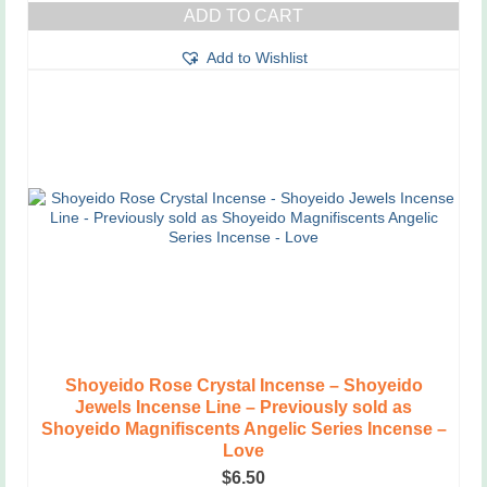
ADD TO CART
Add to Wishlist
Shoyeido Rose Crystal Incense – Shoyeido
Jewels Incense Line – Previously sold as
Shoyeido Magnifiscents Angelic Series Incense –
Love
$
6.50