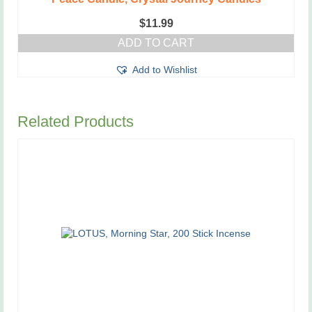
$
11.99
ADD TO CART
Add to Wishlist
Related Products