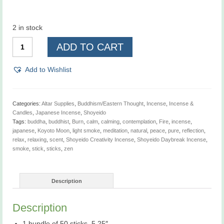
2 in stock
Shoyeido
ADD TO CART
Daybreak
Incense
-
Add to Wishlist
Previously
sold
as
Shoyeido
Categories:
Altar Supplies
,
Buddhism/Eastern Thought
,
Incense
,
Incense &
Koyoto
Candles
,
Japanese Incense
,
Shoyeido
Moon
Tags:
buddha
,
buddhist
,
Burn
,
calm
,
calming
,
contemplation
,
Fire
,
incense
,
Series
japanese
,
Koyoto Moon
,
light smoke
,
meditation
,
natural
,
peace
,
pure
,
reflection
,
Incense
relax
,
relaxing
,
scent
,
Shoyeido Creativity Incense
,
Shoyeido Daybreak Incense
,
-
smoke
,
stick
,
sticks
,
zen
Creativity
quantity
Description
Description
1 bundle of 50 sticks, 5.25″