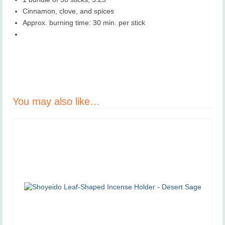
Cinnamon, clove, and spices
Approx. burning time: 30 min. per stick
You may also like…