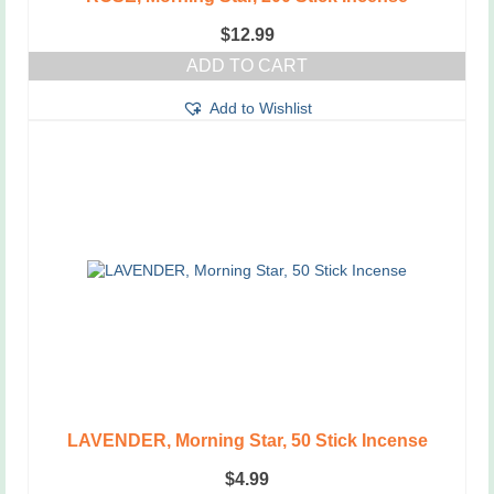
$
12.99
ADD TO CART
Add to Wishlist
LAVENDER, Morning Star, 50 Stick Incense
$
4.99