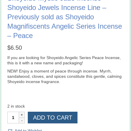
Shoyeido Jewels Incense Line –
Previously sold as Shoyeido
Magnifiscents Angelic Series Incense
– Peace
$
6.50
If you are looking for Shoyeido Angelic Series Peace Incense,
this is it with a new name and packaging!
NEW!
Enjoy a moment of peace through incense. Myrrh,
sandalwood, cloves, and spices constitute this gentle, calming
Shoyeido incense fragrance.
2 in stock
Shoyeido
ADD TO CART
Mystic
Jade
Incense
Add to Wishlist