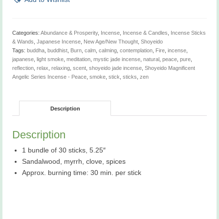
-
Shoyeido
Jewels
Incense
Categories:
Abundance & Prosperity
,
Incense
,
Incense & Candles
,
Incense Sticks
Line
& Wands
,
Japanese Incense
,
New Age/New Thought
,
Shoyeido
-
Tags:
buddha
,
buddhist
,
Burn
,
calm
,
calming
,
contemplation
,
Fire
,
incense
,
Previously
japanese
,
light smoke
,
meditation
,
mystic jade incense
,
natural
,
peace
,
pure
,
sold
reflection
,
relax
,
relaxing
,
scent
,
shoyeido jade incense
,
Shoyeido Magnificent
as
Angelic Series Incense - Peace
,
smoke
,
stick
,
sticks
,
zen
Shoyeido
Magnifiscents
Angelic
Description
Series
Incense
-
Description
Peace
quantity
1 bundle of 30 sticks, 5.25″
Sandalwood, myrrh, clove, spices
Approx. burning time: 30 min. per stick