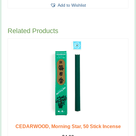
Add to Wishlist
Related Products
CEDARWOOD, Morning Star, 50 Stick Incense