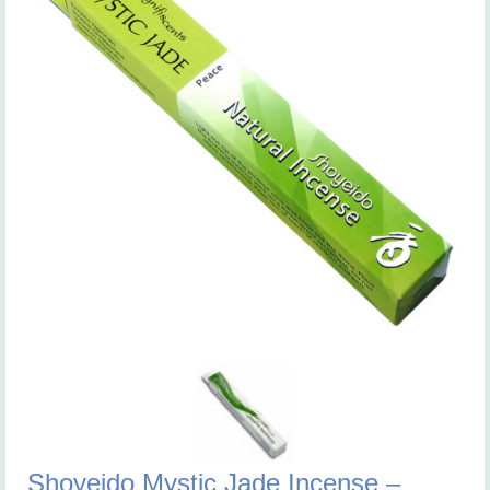
Shoyeido Mystic Jade Incense –