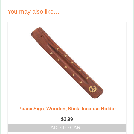
You may also like…
Peace Sign, Wooden, Stick, Incense Holder
$
3.99
ADD TO CART