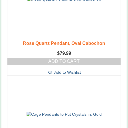
on
the
product
page
Rose Quartz Pendant, Oval Cabochon
$
79.99
ADD TO CART
Add to Wishlist