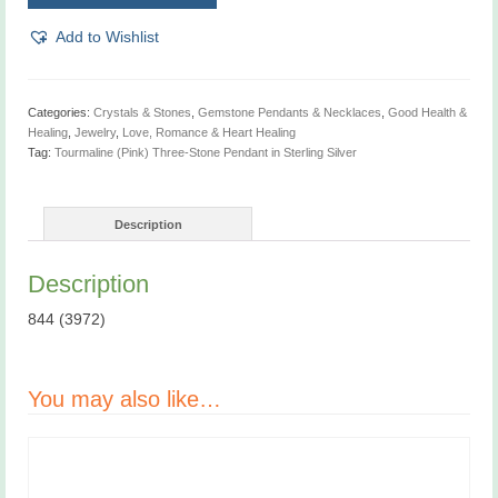
Three-
Stone
Add to Wishlist
Pendant
quantity
Categories:
Crystals & Stones
,
Gemstone Pendants & Necklaces
,
Good Health &
Healing
,
Jewelry
,
Love, Romance & Heart Healing
Tag:
Tourmaline (Pink) Three-Stone Pendant in Sterling Silver
Description
Description
844 (3972)
You may also like…