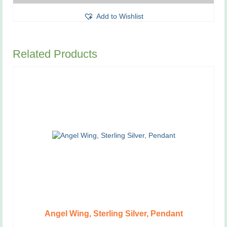
This
Add to Wishlist
product
has
multiple
variants.
Related Products
The
options
may
be
chosen
on
the
product
page
Angel Wing, Sterling Silver, Pendant