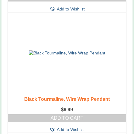
This
Add to Wishlist
product
has
multiple
variants.
The
options
may
be
chosen
on
the
product
page
Black Tourmaline, Wire Wrap Pendant
$
9.99
ADD TO CART
Add to Wishlist