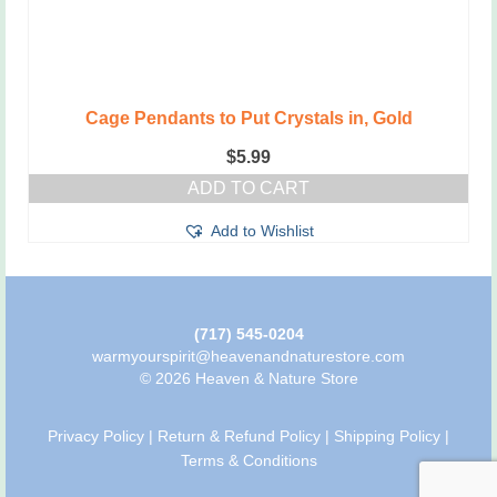
Cage Pendants to Put Crystals in, Gold
$
5.99
ADD TO CART
Add to Wishlist
(717) 545-0204
warmyourspirit@heavenandnaturestore.com
© 2026 Heaven & Nature Store
Privacy Policy
|
Return & Refund Policy
|
Shipping Policy
|
Terms & Conditions