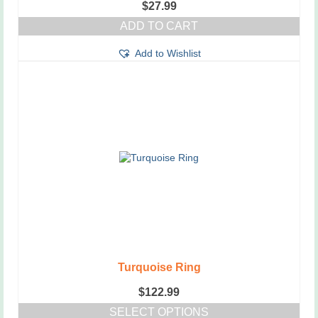
$
27.99
ADD TO CART
Add to Wishlist
Turquoise Ring
$
122.99
SELECT OPTIONS