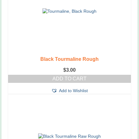
Black Tourmaline Rough
$
3.00
ADD TO CART
Add to Wishlist