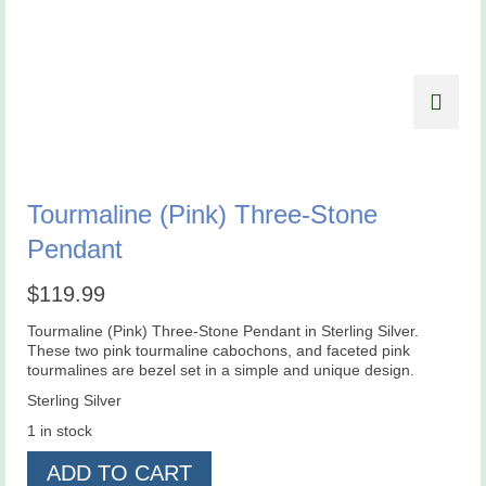
Tourmaline (Pink) Three-Stone
Pendant
$
119.99
Tourmaline (Pink) Three-Stone Pendant in Sterling Silver.
These two pink tourmaline cabochons, and faceted pink
tourmalines are bezel set in a simple and unique design.
Sterling Silver
1 in stock
Tourmaline
ADD TO CART
(Pink)