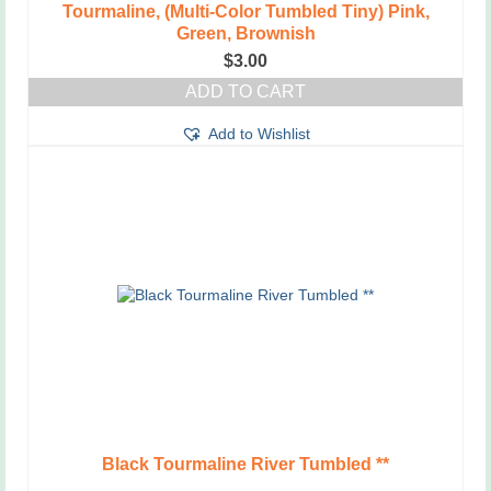
Tourmaline, (Multi-Color Tumbled Tiny) Pink,
Green, Brownish
$
3.00
ADD TO CART
Add to Wishlist
Black Tourmaline River Tumbled **