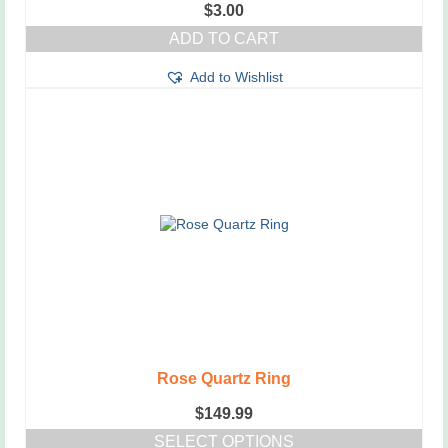
$
3.00
ADD TO CART
Add to Wishlist
Rose Quartz Ring
$
149.99
SELECT OPTIONS