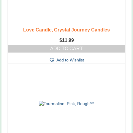
Love Candle, Crystal Journey Candles
$
11.99
ADD TO CART
Add to Wishlist