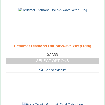
Herkimer Diamond Double-Wave Wrap Ring
$
77.99
SELECT OPTIONS
This
Add to Wishlist
product
has
multiple
variants.
The
options
may
be
chosen