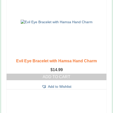
The
options
may
be
chosen
on
the
product
page
Evil Eye Bracelet with Hamsa Hand Charm
$
14.99
ADD TO CART
Add to Wishlist