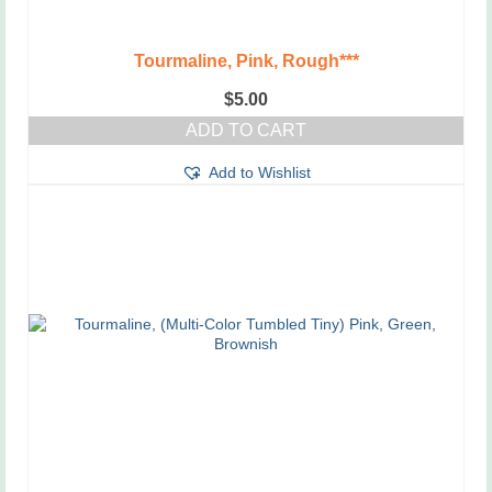
Tourmaline, Pink, Rough***
$
5.00
ADD TO CART
Add to Wishlist