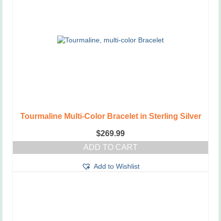
Tourmaline Multi-Color Bracelet in Sterling Silver
$
269.99
ADD TO CART
Add to Wishlist