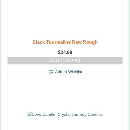
Black Tourmaline Raw Rough
$
24.99
ADD TO CART
Add to Wishlist