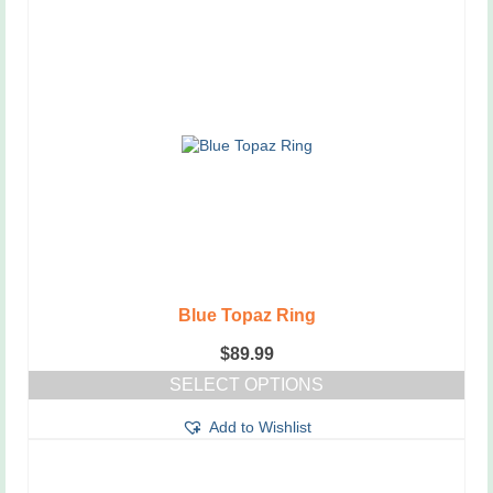
Blue Topaz Ring
$
89.99
SELECT OPTIONS
This
Add to Wishlist
product
has
multiple
variants.