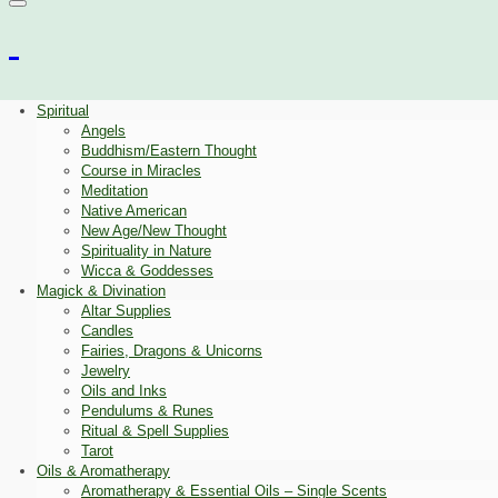
Spiritual
Angels
Buddhism/Eastern Thought
Course in Miracles
Meditation
Native American
New Age/New Thought
Spirituality in Nature
Wicca & Goddesses
Magick & Divination
Altar Supplies
Candles
Fairies, Dragons & Unicorns
Jewelry
Oils and Inks
Pendulums & Runes
Ritual & Spell Supplies
Tarot
Oils & Aromatherapy
Aromatherapy & Essential Oils – Single Scents