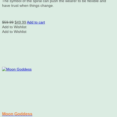
The symbol of the spiral can push the wearer to be flexible and
have trust when things change.
Original
Current
$
59.99
$
49.99
Add to cart
price
price
Add to Wishlist
was:
is:
Add to Wishlist
$59.99.
$49.99.
Moon Goddess