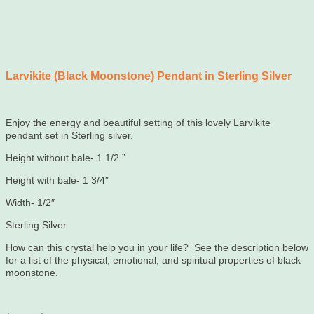
Larvikite (Black Moonstone) Pendant in Sterling Silver
Enjoy the energy and beautiful setting of this lovely Larvikite
pendant set in Sterling silver.
Height without bale- 1 1/2 ”
Height with bale- 1 3/4″
Width- 1/2″
Sterling Silver
How can this crystal help you in your life? See the description below
for a list of the physical, emotional, and spiritual properties of black
moonstone.