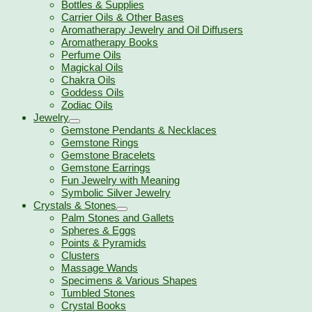
Bottles & Supplies
Carrier Oils & Other Bases
Aromatherapy Jewelry and Oil Diffusers
Aromatherapy Books
Perfume Oils
Magickal Oils
Chakra Oils
Goddess Oils
Zodiac Oils
Jewelry
Gemstone Pendants & Necklaces
Gemstone Rings
Gemstone Bracelets
Gemstone Earrings
Fun Jewelry with Meaning
Symbolic Silver Jewelry
Crystals & Stones
Palm Stones and Gallets
Spheres & Eggs
Points & Pyramids
Clusters
Massage Wands
Specimens & Various Shapes
Tumbled Stones
Crystal Books