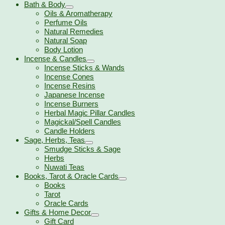
Bath & Body
Oils & Aromatherapy
Perfume Oils
Natural Remedies
Natural Soap
Body Lotion
Incense & Candles
Incense Sticks & Wands
Incense Cones
Incense Resins
Japanese Incense
Incense Burners
Herbal Magic Pillar Candles
Magickal/Spell Candles
Candle Holders
Sage, Herbs, Teas
Smudge Sticks & Sage
Herbs
Nuwati Teas
Books, Tarot & Oracle Cards
Books
Tarot
Oracle Cards
Gifts & Home Decor
Gift Card