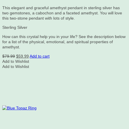
This elegant and graceful amethyst pendant in sterling silver has
two gemstones, a cabochon and a faceted amethyst. You will love
this two-stone pendant with lots of style.
Sterling Silver
How can this crystal help you in your life? See the description below
for a list of the physical, emotional, and spiritual properties of
amethyst.
Original
Current
$
79.99
$
59.99
Add to cart
price
price
Add to Wishlist
was:
is:
Add to Wishlist
$79.99.
$59.99.