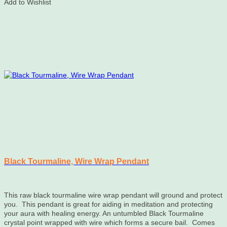
Add to Wishlist
Black Tourmaline, Wire Wrap Pendant
This raw black tourmaline wire wrap pendant will ground and protect
you. This pendant is great for aiding in meditation and protecting
your aura with healing energy. An untumbled Black Tourmaline
crystal point wrapped with wire which forms a secure bail. Comes