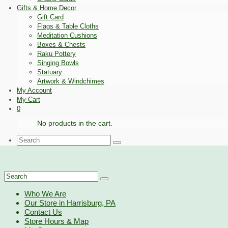
Gifts & Home Decor
Gift Card
Flags & Table Cloths
Meditation Cushions
Boxes & Chests
Raku Pottery
Singing Bowls
Statuary
Artwork & Windchimes
My Account
My Cart
0
No products in the cart.
Search
for:
Search
for:
Who We Are
Our Store in Harrisburg, PA
Contact Us
Store Hours & Map