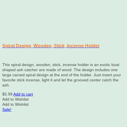
Spiral Design, Wooden, Stick, Incense Holder
This spiral design, wooden, stick, incense holder is an exotic boat
shaped ash catcher are made of wood. The design includes one
large carved spiral design at the end of the holder. Just insert your
favorite stick incense, light it and let the grooved center catch the
ash.
$
5.99
Add to cart
Add to Wishlist
Add to Wishlist
Sale!