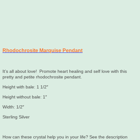
Rhodochrosite Marquise Pendant
It’s all about love! Promote heart healing and self love with this
pretty and petite rhodochrosite pendant.
Height with bale: 1 1/2″
Height without bale: 1″
Width: 1/2″
Sterling Silver
How can these crystal help you in your life? See the description