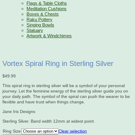
Flags & Table Cloths
Meditation Cushions
Boxes & Chests
Raku Pottery
Singing Bowls
Statuary
Artwork & Windchimes
Vortex Spiral Ring in Sterling Silver
$
49.99
This spiral ring in sterling silver will be a symbol of your personal
journey. Let the feminine energy of the sterling silver guide you on
your daily path. The symbol of the spiral can push the wearer to be
flexible and have trust when things change.
Jane Iris Designs
Sterling Silver. Band width 12mm at widest point.
Ring Size
Clear selection