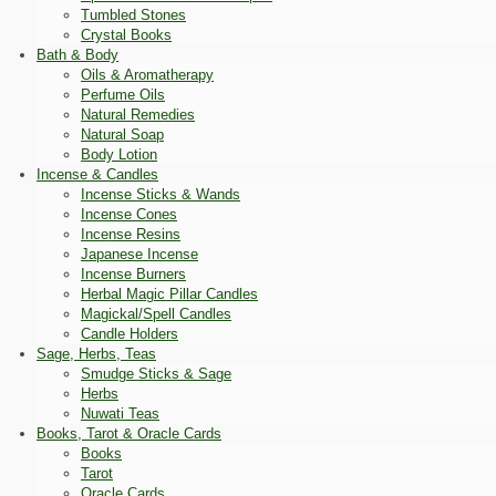
Tumbled Stones
Crystal Books
Bath & Body
Oils & Aromatherapy
Perfume Oils
Natural Remedies
Natural Soap
Body Lotion
Incense & Candles
Incense Sticks & Wands
Incense Cones
Incense Resins
Japanese Incense
Incense Burners
Herbal Magic Pillar Candles
Magickal/Spell Candles
Candle Holders
Sage, Herbs, Teas
Smudge Sticks & Sage
Herbs
Nuwati Teas
Books, Tarot & Oracle Cards
Books
Tarot
Oracle Cards