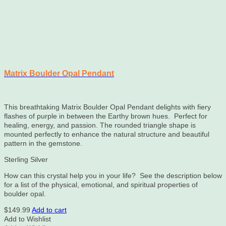
Matrix Boulder Opal Pendant
This breathtaking Matrix Boulder Opal Pendant delights with fiery
flashes of purple in between the Earthy brown hues. Perfect for
healing, energy, and passion. The rounded triangle shape is
mounted perfectly to enhance the natural structure and beautiful
pattern in the gemstone.
Sterling Silver
How can this crystal help you in your life? See the description below
for a list of the physical, emotional, and spiritual properties of
boulder opal.
$
149.99
Add to cart
Add to Wishlist