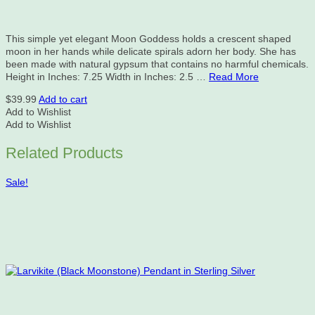
This simple yet elegant Moon Goddess holds a crescent shaped
moon in her hands while delicate spirals adorn her body. She has
been made with natural gypsum that contains no harmful chemicals.
Height in Inches: 7.25 Width in Inches: 2.5 …
Read More
$
39.99
Add to cart
Add to Wishlist
Add to Wishlist
Related Products
Sale!