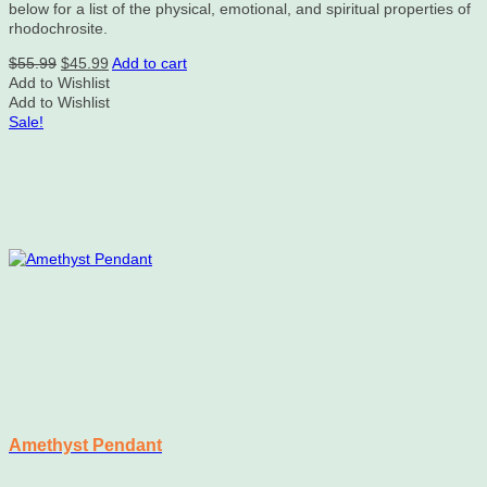
below for a list of the physical, emotional, and spiritual properties of
rhodochrosite.
Original
Current
$
55.99
$
45.99
Add to cart
price
price
Add to Wishlist
was:
is:
Add to Wishlist
$55.99.
$45.99.
Sale!
Amethyst Pendant