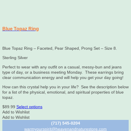
Blue Topaz Ring
Blue Topaz Ring – Faceted, Pear Shaped, Prong Set – Size 8.
Sterling Silver
Perfect to wear with any outfit on a casual, messy-bun and jeans
type of day, or a business meeting Monday. These earrings bring
clear communication energy and will help you get your day going!
How can this crystal help you in your life? See the description below
for a list of the physical, emotional, and spiritual properties of blue
topaz.
This
$
89.99
Select options
product
Add to Wishlist
has
Add to Wishlist
multiple
(717) 545-0204
variants.
warmyourspirit@heavenandnaturestore.com