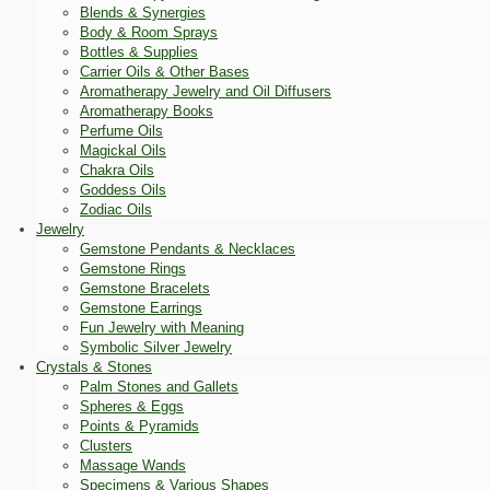
Blends & Synergies
Body & Room Sprays
Bottles & Supplies
Carrier Oils & Other Bases
Aromatherapy Jewelry and Oil Diffusers
Aromatherapy Books
Perfume Oils
Magickal Oils
Chakra Oils
Goddess Oils
Zodiac Oils
Jewelry
Gemstone Pendants & Necklaces
Gemstone Rings
Gemstone Bracelets
Gemstone Earrings
Fun Jewelry with Meaning
Symbolic Silver Jewelry
Crystals & Stones
Palm Stones and Gallets
Spheres & Eggs
Points & Pyramids
Clusters
Massage Wands
Specimens & Various Shapes