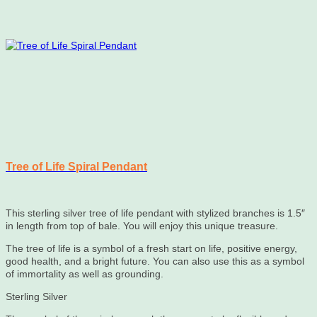
Tree of Life Spiral Pendant
This sterling silver tree of life pendant with stylized branches is 1.5″
in length from top of bale. You will enjoy this unique treasure.
The tree of life is a symbol of a fresh start on life, positive energy,
good health, and a bright future. You can also use this as a symbol
of immortality as well as grounding.
Sterling Silver