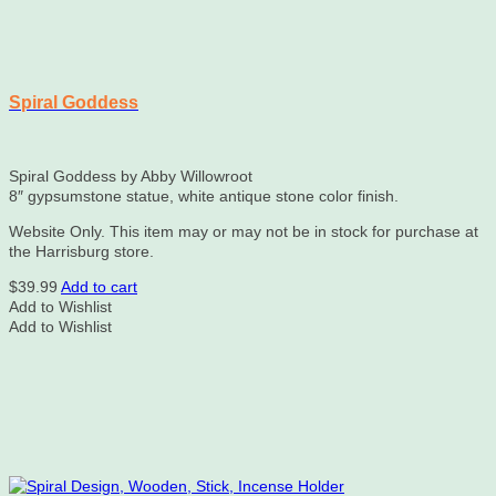
Spiral Goddess
Spiral Goddess by Abby Willowroot
8″ gypsumstone statue, white antique stone color finish.
Website Only. This item may or may not be in stock for purchase at
the Harrisburg store.
$
39.99
Add to cart
Add to Wishlist
Add to Wishlist