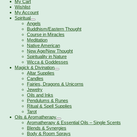
My Cart
Wishlist
My Account
Spiritual
Angels
Buddhism/Eastern Thought
Course in Miracles
Meditation
Native American
New Age/New Thought
Spirituality in Nature
Wicca & Goddesses
Magick & Divination
Altar Supplies
Candles
Fairies, Dragons & Unicorns
Jewelry
Oils and Inks
Pendulums & Runes
Ritual & Spell Supplies
Tarot
Oils & Aromatherapy
Aromatherapy & Essential Oils – Single Scents
Blends & Synergies
Body & Room Sprays