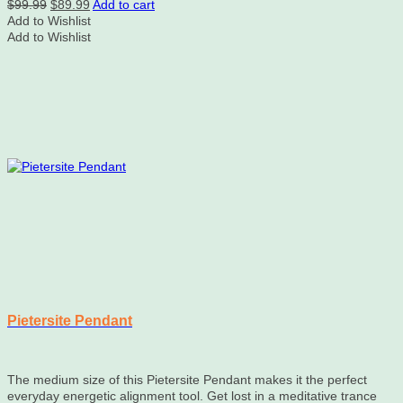
Original
Current
$
99.99
$
89.99
Add to cart
price
price
Add to Wishlist
was:
is:
Add to Wishlist
$99.99.
$89.99.
Pietersite Pendant
The medium size of this Pietersite Pendant makes it the perfect
everyday energetic alignment tool. Get lost in a meditative trance