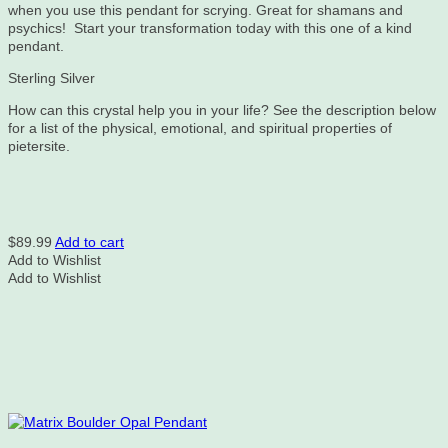
when you use this pendant for scrying. Great for shamans and
psychics! Start your transformation today with this one of a kind
pendant.
Sterling Silver
How can this crystal help you in your life? See the description below
for a list of the physical, emotional, and spiritual properties of
pietersite.
$
89.99
Add to cart
Add to Wishlist
Add to Wishlist