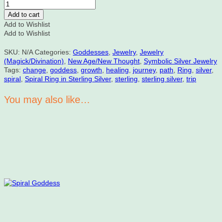
Vortex
Spiral
Add to cart
Ring
Add to Wishlist
in
Add to Wishlist
Sterling
Silver
SKU:
N/A
Categories:
Goddesses
,
Jewelry
,
Jewelry
quantity
(Magick/Divination)
,
New Age/New Thought
,
Symbolic Silver Jewelry
Tags:
change
,
goddess
,
growth
,
healing
,
journey
,
path
,
Ring
,
silver
,
spiral
,
Spiral Ring in Sterling Silver
,
sterling
,
sterling silver
,
trip
You may also like…