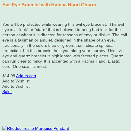
Evil Eye Bracelet with Hamsa Hand Charm
You will be protected while wearing this evil eye bracelet. The evil
eye is a “look” or “stare” that is believed to bring bad luck for the
person at whom it is directed for reasons of envy or dislike. The evil
eye is a talisman or amulet, designed in the shape of an eye,
traditionally in the colors blue or green, that indicate spiritual
protection. Let this bracelet help you along your journey. This evil
eye and quartz bracelet is highlighted with faceted pieces. Quartz
can run clear to milky. It is accented with a Fatima Hand. Elastic
cord. One size fits most.
$
14.99
Add to cart
Add to Wishlist
Add to Wishlist
Sale!