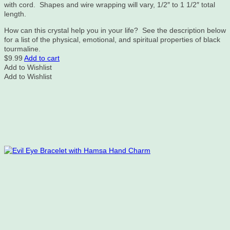
with cord. Shapes and wire wrapping will vary, 1/2″ to 1 1/2″ total
length.
How can this crystal help you in your life? See the description below
for a list of the physical, emotional, and spiritual properties of black
tourmaline.
$
9.99
Add to cart
Add to Wishlist
Add to Wishlist