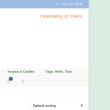
Your Cart
-
$
0.00
Celebrating 30 Years!
Incense & Candles
Sage, Herbs, Teas
0