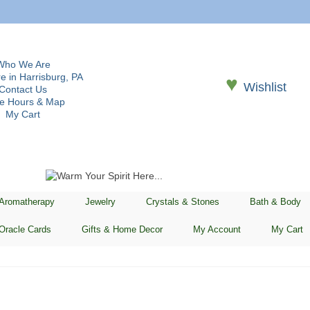
Who We Are
e in Harrisburg, PA
♥
Wishlist
Contact Us
re Hours & Map
My Cart
 Aromatherapy
Jewelry
Crystals & Stones
Bath & Body
Oracle Cards
Gifts & Home Decor
My Account
My Cart