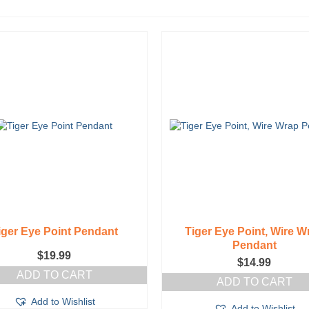
iger Eye Point Pendant
Tiger Eye Point, Wire W
Pendant
$
19.99
$
14.99
ADD TO CART
ADD TO CART
Add to Wishlist
Add to Wishlist