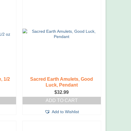
, 1/2
Sacred Earth Amulets, Good
Luck, Pendant
$
32.99
ADD TO CART
Add to Wishlist