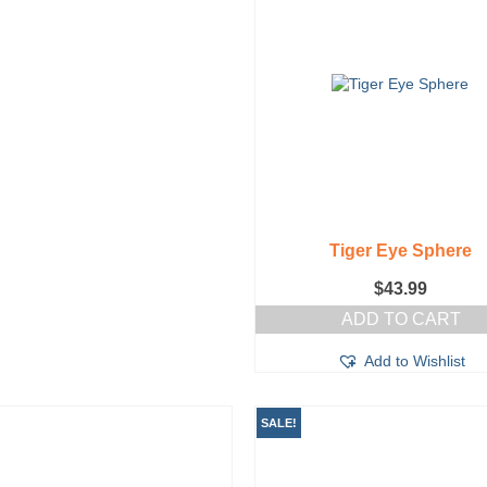
Tiger Eye Sphere
$
43.99
ADD TO CART
Add to Wishlist
SALE!