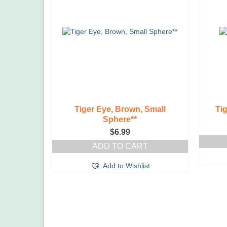
Tiger Eye, Brown, Small
Ti
Sphere**
$
6.99
ADD TO CART
Add to Wishlist