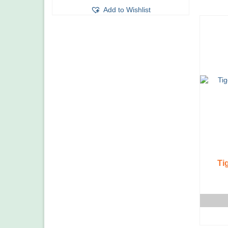
Add to Wishlist
Ti