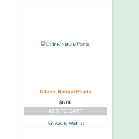
Citrine, Natural Points
$
6.00
ADD TO CART
Add to Wishlist