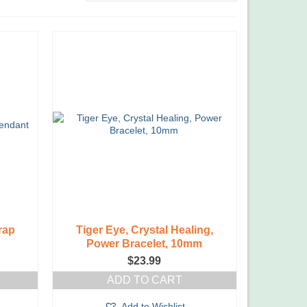
rap
Tiger Eye, Crystal Healing,
Power Bracelet, 10mm
$
23.99
ADD TO CART
Add to Wishlist