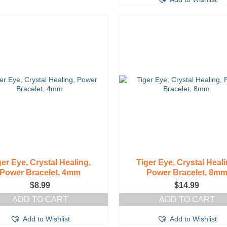
ger Eye, Crystal Healing,
Tiger Eye, Crystal Heali
Power Bracelet, 4mm
Power Bracelet, 8m
$
8.99
$
14.99
ADD TO CART
ADD TO CART
Add to Wishlist
Add to Wishlist