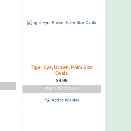
Tiger Eye, Brown, Palm Size
Ovals
$
9.99
ADD TO CART
Add to Wishlist