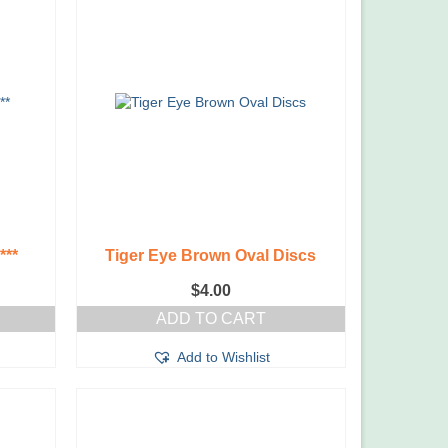
***
Tiger Eye Brown Oval Discs
$
4.00
ADD TO CART
Add to Wishlist