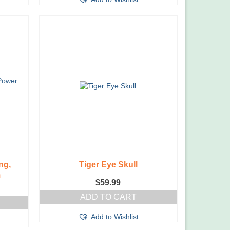
ng,
Tiger Eye Skull
m
$
59.99
ADD TO CART
Add to Wishlist