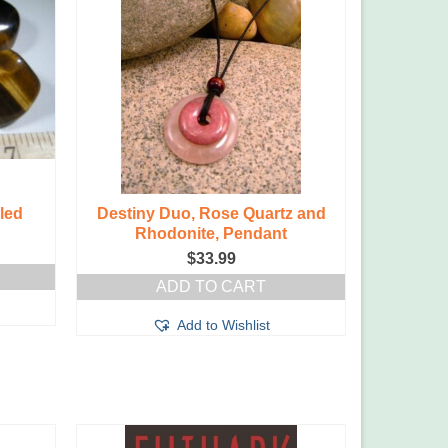
led
Destiny Duo, Rose Quartz and
Destin
Rhodonite, Pendant
Ros
$
33.99
ADD TO CART
Add to Wishlist