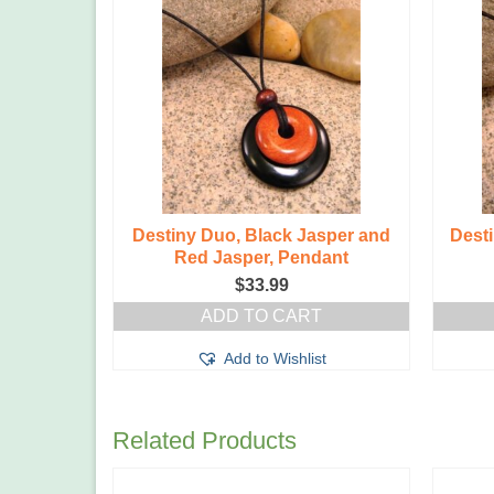
ite and
Destiny Duo, Black Jasper and
Desti
dant
Red Jasper, Pendant
$
33.99
T
ADD TO CART
t
Add to Wishlist
Related Products