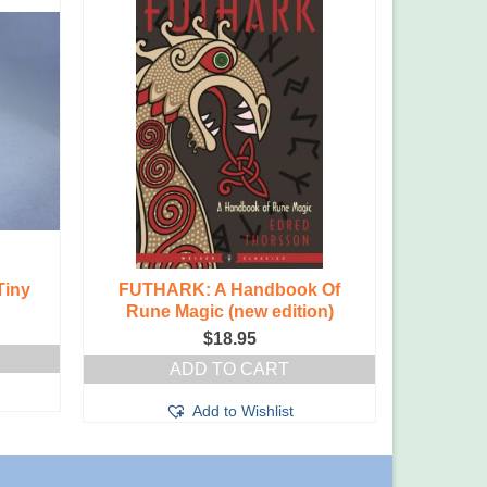
Tiny
FUTHARK: A Handbook Of
Amethys
Rune Magic (new edition)
$
18.95
ADD TO CART
Add to Wishlist