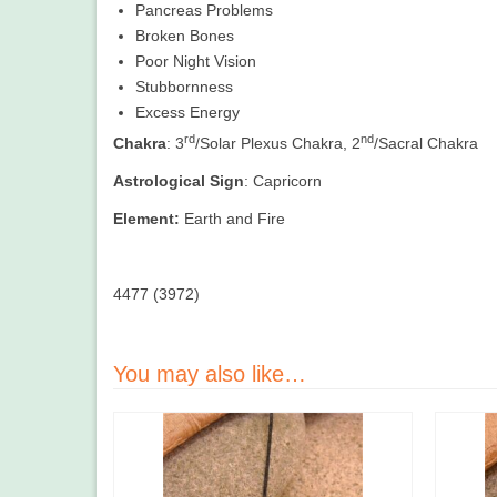
Pancreas Problems
Broken Bones
Poor Night Vision
Stubbornness
Excess Energy
rd
nd
Chakra
: 3
/Solar Plexus Chakra, 2
/Sacral Chakra
Astrological Sign
: Capricorn
Element:
Earth and Fire
4477 (3972)
You may also like…