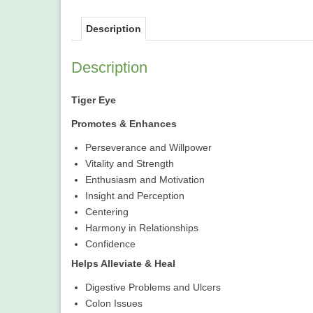
Description
Description
Tiger Eye
Promotes & Enhances
Perseverance and Willpower
Vitality and Strength
Enthusiasm and Motivation
Insight and Perception
Centering
Harmony in Relationships
Confidence
Helps Alleviate & Heal
Digestive Problems and Ulcers
Colon Issues