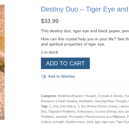
Destiny Duo – Tiger Eye and
$
33.99
This destiny duo, tiger eye and black jasper, pe
How can this crystal help you in your life? See th
and spiritual properties of tiger eye.
1 in stock
Destiny
ADD TO CART
Duo
-
Tiger
Add to Wishlist
Eye
and
Black
Jasper,
Categories:
Buddhism/Eastern Thought
,
Crystals & Stones
,
Fu
Pendant
Romance & Heart Healing
,
Meditation
,
New Age/New Thought
,
quantity
Tags:
2
,
2nd
,
2nd chakra
,
3
,
3rd
,
Broken Bones
,
brown
,
capric
Duo
,
Digestive Problems
,
Enthusiasm
,
Excess Energy
,
eye
,
go
Problems
,
pendant
,
Perception
,
Perseverance and Willpower
,
P
chakra
,
strength
,
Stubbornness
,
third
,
tiger
,
tiger eye
,
Tiger Ey