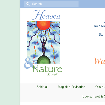
Search
for:
Our Stor
Sto
Spiritual
Magick & Divination
Oils &
Books, Tarot & 