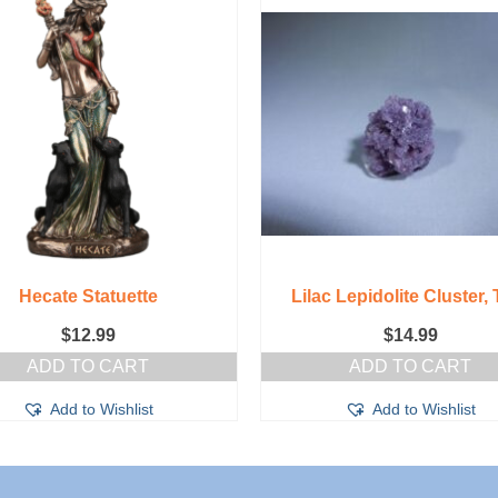
Hecate Statuette
Lilac Lepidolite Cluster, 
$
12.99
$
14.99
ADD TO CART
ADD TO CART
Add to Wishlist
Add to Wishlist