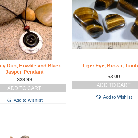
ny Duo, Howlite and Black
Tiger Eye, Brown, Tumb
Jasper, Pendant
$
3.00
$
33.99
ADD TO CART
ADD TO CART
Add to Wishlist
Add to Wishlist