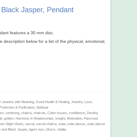
 Black Jasper, Pendant
ndant features a 30 mm disc.
e description below for a list of the physical, emotional,
n Jewelry with Meaning
,
Good Health & Healing
,
Jewelry
,
Love,
Protection & Purification
,
Spiritual
orn
,
centering
,
chakra
,
chakras
,
Colon Issues
,
confidence
,
Destiny
ld
,
golden
,
Harmony in Relationships
,
Insight
,
Motivation
,
Pancreas
oor Night Vision
,
sacral
,
sacral chakra
,
solar
,
solar plexus
,
solar plexus
e and Black Jasper
,
tigers eye
,
Ulcers
,
vitality