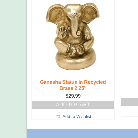
atue in
Ganesha Statue in Recycled
s
Brass 2.25″
$
29.99
T
ADD TO CART
t
Add to Wishlist