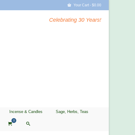
Your Cart
-
$
0.00
Celebrating 30 Years!
Incense & Candles
Sage, Herbs, Teas
0