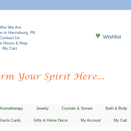
Who We Are
e in Harrisburg, PA
♥
Wishlist
Contact Us
re Hours & Map
My Cart
 Aromatherapy
Jewelry
Crystals & Stones
Bath & Body
Oracle Cards
Gifts & Home Decor
My Account
My Cart