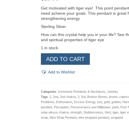
Get motivated with tiger eye! This point pendant
need achieve your goals. This pendant is great f
strengthening energy.
Sterling Silver
How can this crystal help you in your life? See th
and spiritual properties of tiger eye
1 in stock
Tiger
ADD TO CART
Eye
Point
Pendant
Add to Wishlist
quantity
Categories:
Gemstone Pendants & Necklaces
,
Jewelry
Tags:
2
,
2nd
,
2nd chakra
,
3
,
3rd
,
Broken Bones
,
brown
,
capric
Problems
,
Enthusiasm
,
Excess Energy
,
eye
,
gold
,
golden
,
Harm
pendant
,
Perception
,
Perseverance and Willpower
,
point
,
Poor N
solar plexus chakra
,
strength
,
Stubbornness
,
third
,
tiger
,
tiger 
wrap
,
Wire Wrap Pendant
,
wire wrapped pendant
,
wrapped