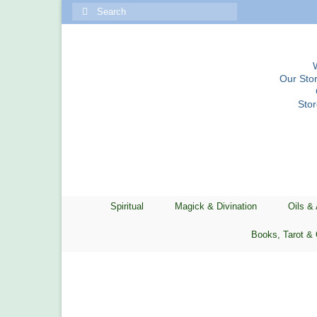
Search
for:
Our Stor
Sto
Spiritual
Magick & Divination
Oils &
Books, Tarot & 