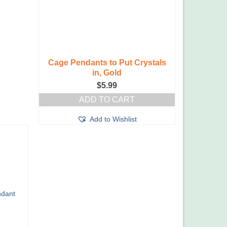
the
product
page
Cage Pendants to Put Crystals
in, Gold
$
5.99
ADD TO CART
Add to Wishlist