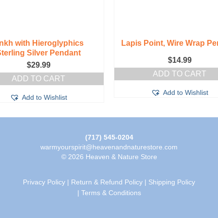
nkh with Hieroglyphics
Lapis Point, Wire Wrap P
terling Silver Pendant
$
14.99
$
29.99
ADD TO CART
ADD TO CART
Add to Wishlist
Add to Wishlist
(717) 545-0204
warmyourspirit@heavenandnaturestore.com
© 2026 Heaven & Nature Store
Privacy Policy
|
Return & Refund Policy
|
Shipping Policy
|
Terms & Conditions