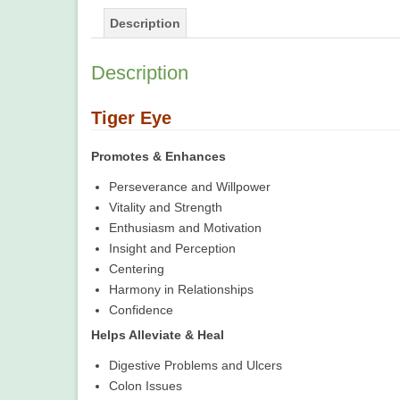
Description
Description
Tiger Eye
Promotes & Enhances
Perseverance and Willpower
Vitality and Strength
Enthusiasm and Motivation
Insight and Perception
Centering
Harmony in Relationships
Confidence
Helps Alleviate & Heal
Digestive Problems and Ulcers
Colon Issues