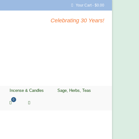
Your Cart
-
$
0.00
Celebrating 30 Years!
Incense & Candles
Sage, Herbs, Teas
0