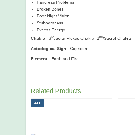
Pancreas Problems
Broken Bones
Poor Night Vision
Stubbornness
Excess Energy
rd
nd
Chakra
: 3
/Solar Plexus Chakra, 2
/Sacral Chakra
Astrological Sign
: Capricorn
Element:
Earth and Fire
Related Products
SALE!