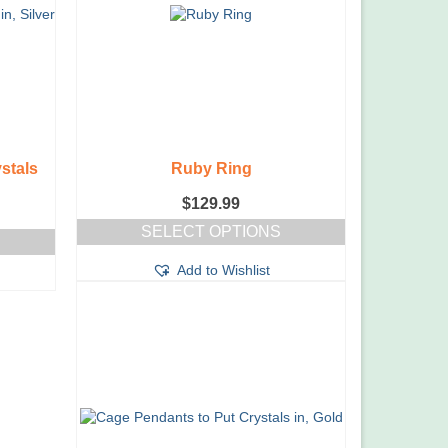
stals
Ruby Ring
$
129.99
SELECT OPTIONS
This
Add to Wishlist
product
has
multiple
variants.
The
options
may
be
chosen
on