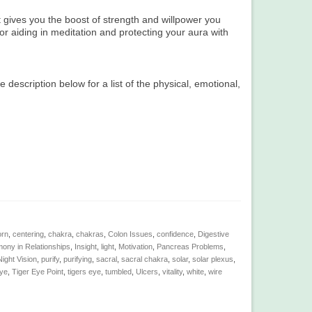
 gives you the boost of strength and willpower you
or aiding in meditation and protecting your aura with
e description below for a list of the physical, emotional,
orn
,
centering
,
chakra
,
chakras
,
Colon Issues
,
confidence
,
Digestive
ony in Relationships
,
Insight
,
light
,
Motivation
,
Pancreas Problems
,
ight Vision
,
purify
,
purifying
,
sacral
,
sacral chakra
,
solar
,
solar plexus
,
eye
,
Tiger Eye Point
,
tigers eye
,
tumbled
,
Ulcers
,
vitality
,
white
,
wire