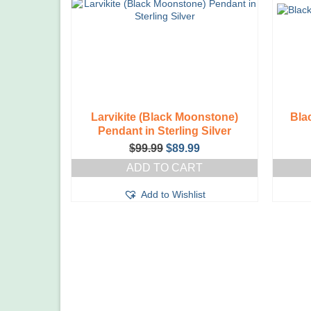
Larvikite (Black Moonstone)
Bla
Pendant in Sterling Silver
Original
Current
$
99.99
$
89.99
price
price
ADD TO CART
was:
is:
$99.99.
$89.99.
Add to Wishlist