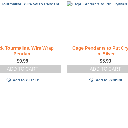
ck Tourmaline, Wire Wrap
Cage Pendants to Put Cry
Pendant
in, Silver
$
9.99
$
5.99
ADD TO CART
ADD TO CART
Add to Wishlist
Add to Wishlist