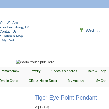
Who We Are
e in Harrisburg, PA
♥
Wishlist
Contact Us
re Hours & Map
My Cart
 Aromatherapy
Jewelry
Crystals & Stones
Bath & Body
Oracle Cards
Gifts & Home Decor
My Account
My Cart
Tiger Eye Point Pendant
$
19.99