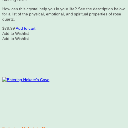
How can this crystal help you in your life? See the description below
for a list of the physical, emotional, and spiritual properties of rose
quartz.
$
79.99
Add to cart
Add to Wishlist
Add to Wishlist