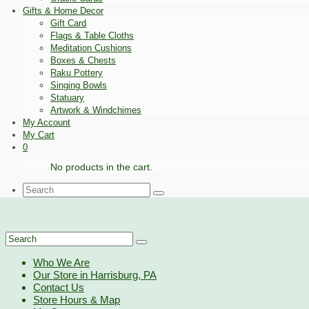
Gifts & Home Decor
Gift Card
Flags & Table Cloths
Meditation Cushions
Boxes & Chests
Raku Pottery
Singing Bowls
Statuary
Artwork & Windchimes
My Account
My Cart
0
No products in the cart.
Search
for:
Search
for:
Who We Are
Our Store in Harrisburg, PA
Contact Us
Store Hours & Map