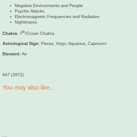
Negative Environments and People
Psychic Attacks
Electromagnetic Frequencies and Radiation
Nightmares
th
Chakra
: 7
/Crown Chakra
Astrological Sign
: Pisces, Virgo, Aquarius, Capricorn
Element:
Air
647 (3972)
You may also like…