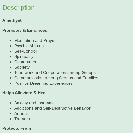
Description
Amethyst
Promotes & Enhances
Meditation and Prayer
Psychic Abilities
Self-Control
Spirituality
Contentment
Sobriety
Teamwork and Cooperation among Groups
Communication among Groups and Families
Positive Dreaming Experiences
Helps Alleviate & Heal
Anxiety and Insomnia
Addictions and Self-Destructive Behavior
Arthritis
Tremors
Protects From