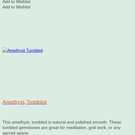
Add to Wishlist
Add to Wishlist
Amethyst, Tumbled
This amethyst, tumbled is natural and polished smooth. These
tumbled gemstones are great for meditation, grid work, or any
sacred space.