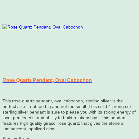
Rose Quartz Pendant, Oval Cabochon
This rose quartz pendant, oval cabochon, sterling silver is the
perfect size – not too big and not too small. This solid 4-prong set
sterling silver pendant is sure to please you with its strong energy of
love, gentleness, and ability to build relationships. This pendant
features high quality girasol rose quartz that gives the stone a
luminescent, opalized glow.
Sterling Silver