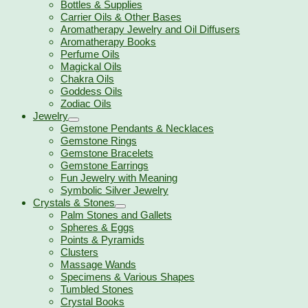
Bottles & Supplies
Carrier Oils & Other Bases
Aromatherapy Jewelry and Oil Diffusers
Aromatherapy Books
Perfume Oils
Magickal Oils
Chakra Oils
Goddess Oils
Zodiac Oils
Jewelry
Gemstone Pendants & Necklaces
Gemstone Rings
Gemstone Bracelets
Gemstone Earrings
Fun Jewelry with Meaning
Symbolic Silver Jewelry
Crystals & Stones
Palm Stones and Gallets
Spheres & Eggs
Points & Pyramids
Clusters
Massage Wands
Specimens & Various Shapes
Tumbled Stones
Crystal Books