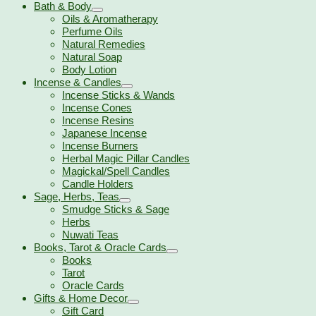
Bath & Body
Oils & Aromatherapy
Perfume Oils
Natural Remedies
Natural Soap
Body Lotion
Incense & Candles
Incense Sticks & Wands
Incense Cones
Incense Resins
Japanese Incense
Incense Burners
Herbal Magic Pillar Candles
Magickal/Spell Candles
Candle Holders
Sage, Herbs, Teas
Smudge Sticks & Sage
Herbs
Nuwati Teas
Books, Tarot & Oracle Cards
Books
Tarot
Oracle Cards
Gifts & Home Decor
Gift Card