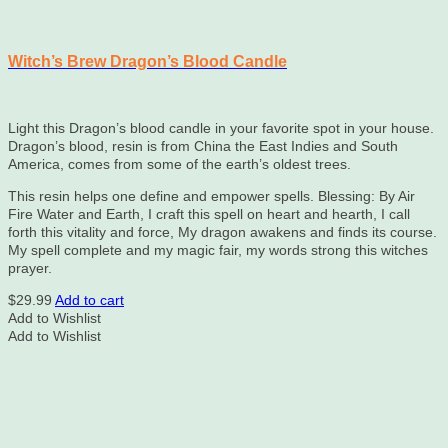
Witch’s Brew Dragon’s Blood Candle
Light this Dragon’s blood candle in your favorite spot in your house.
Dragon’s blood, resin is from China the East Indies and South
America, comes from some of the earth’s oldest trees.
This resin helps one define and empower spells. Blessing: By Air
Fire Water and Earth, I craft this spell on heart and hearth, I call
forth this vitality and force, My dragon awakens and finds its course.
My spell complete and my magic fair, my words strong this witches
prayer.
$
29.99
Add to cart
Add to Wishlist
Add to Wishlist