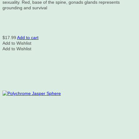
sexuality. Red, base of the spine, gonads glands represents
grounding and survival
$
17.99
Add to cart
Add to Wishlist
Add to Wishlist