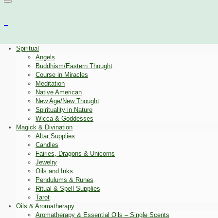
Spiritual
Angels
Buddhism/Eastern Thought
Course in Miracles
Meditation
Native American
New Age/New Thought
Spirituality in Nature
Wicca & Goddesses
Magick & Divination
Altar Supplies
Candles
Fairies, Dragons & Unicorns
Jewelry
Oils and Inks
Pendulums & Runes
Ritual & Spell Supplies
Tarot
Oils & Aromatherapy
Aromatherapy & Essential Oils – Single Scents