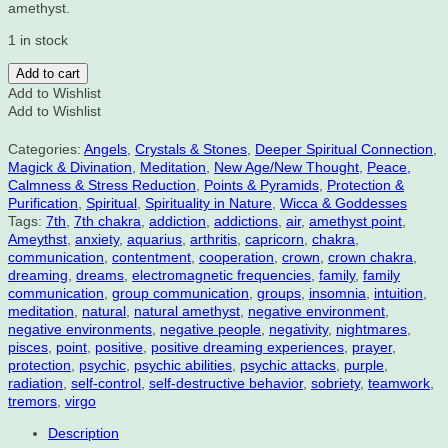
amethyst.
1 in stock
Amethyst
Add to cart
Point
Add to Wishlist
2
Add to Wishlist
3/8"
X
Categories:
Angels
,
Crystals & Stones
,
Deeper Spiritual Connection
,
1
Magick & Divination
,
Meditation
,
New Age/New Thought
,
Peace,
1/4"
Calmness & Stress Reduction
,
Points & Pyramids
,
Protection &
quantity
Purification
,
Spiritual
,
Spirituality in Nature
,
Wicca & Goddesses
Tags:
7th
,
7th chakra
,
addiction
,
addictions
,
air
,
amethyst point
,
Ameythst
,
anxiety
,
aquarius
,
arthritis
,
capricorn
,
chakra
,
communication
,
contentment
,
cooperation
,
crown
,
crown chakra
,
dreaming
,
dreams
,
electromagnetic frequencies
,
family
,
family
communication
,
group communication
,
groups
,
insomnia
,
intuition
,
meditation
,
natural
,
natural amethyst
,
negative environment
,
negative environments
,
negative people
,
negativity
,
nightmares
,
pisces
,
point
,
positive
,
positive dreaming experiences
,
prayer
,
protection
,
psychic
,
psychic abilities
,
psychic attacks
,
purple
,
radiation
,
self-control
,
self-destructive behavior
,
sobriety
,
teamwork
,
tremors
,
virgo
Description