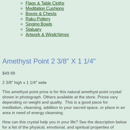
Flags & Table Cloths
Meditation Cushions
Boxes & Chests
Raku Pottery
Singing Bowls
Statuary
Artwork & Windchimes
Amethyst Point 2 3/8″ X 1 1/4″
$
49.99
2 3/8″ high x 1 1/4″ wide
This amethyst point price is for this natural amethyst point crystal
shown in photograph. Others available at the store. Prices vary
depending on weight and quality. This is a good piece for
meditation, cleansing, addition to your sacred space, or place in an
area in need of energy cleansing.
How can this crystal help you in your life? See the description below
for a list of the physical, emotional, and spiritual properties of