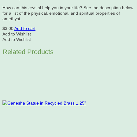
How can this crystal help you in your life? See the description below
for a list of the physical, emotional, and spiritual properties of
amethyst.
$
3.00
Add to cart
Add to Wishlist
Add to Wishlist
Related Products