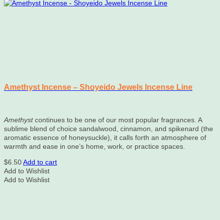
Amethyst Incense – Shoyeido Jewels Incense Line
Amethyst
continues to be one of our most popular fragrances. A
sublime blend of choice sandalwood, cinnamon, and spikenard (the
aromatic essence of honeysuckle), it calls forth an atmosphere of
warmth and ease in one’s home, work, or practice spaces.
$
6.50
Add to cart
Add to Wishlist
Add to Wishlist