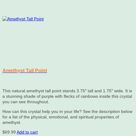
Amethyst Tall Point
This natural amethyst tall point stands 3.75″ tall and 1.75″ wide. It is
a stunning shade of purple with flecks of rainbows inside this crystal
you can see throughout.
How can this crystal help you in your life? See the description below
for a list of the physical, emotional, and spiritual properties of
amethyst.
$
69.99
Add to cart