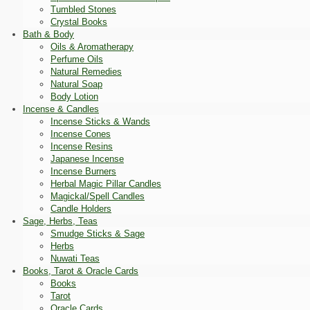
Tumbled Stones
Crystal Books
Bath & Body
Oils & Aromatherapy
Perfume Oils
Natural Remedies
Natural Soap
Body Lotion
Incense & Candles
Incense Sticks & Wands
Incense Cones
Incense Resins
Japanese Incense
Incense Burners
Herbal Magic Pillar Candles
Magickal/Spell Candles
Candle Holders
Sage, Herbs, Teas
Smudge Sticks & Sage
Herbs
Nuwati Teas
Books, Tarot & Oracle Cards
Books
Tarot
Oracle Cards