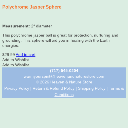
Polychrome Jasper Sphere
Measurement:
2″ diameter
This polychrome jasper ball is great for protection, nurturing and
grounding. This sphere will aid you in healing with the Earth
energies.
$
29.99
Add to cart
Add to Wishlist
Add to Wishlist
(717) 545-0204
warmyourspirit@heavenandnaturestore.com
© 2026 Heaven & Nature Store
Privacy Policy
|
Return & Refund Policy
|
Shipping Policy
|
Terms &
Conditions