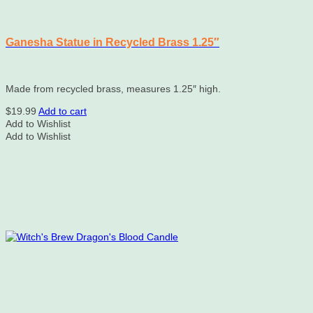
Ganesha Statue in Recycled Brass 1.25″
Made from recycled brass, measures 1.25″ high.
$
19.99
Add to cart
Add to Wishlist
Add to Wishlist