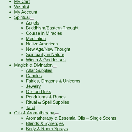
My Cart
Wishlist
My Account
Spiritual
Angels
Buddhism/Eastern Thought
Course in Miracles
Meditation
Native American
New Age/New Thought
Spirituality in Nature
Wicca & Goddesses
Magick & Divination
Altar Supplies
Candles
Fairies, Dragons & Unicorns
Jewelry
Oils and Inks
Pendulums & Runes
Ritual & Spell Supplies
Tarot
Oils & Aromatherapy
Aromatherapy & Essential Oils – Single Scents
Blends & Synergies
Body & Room Sprays