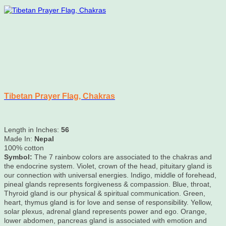
Tibetan Prayer Flag, Chakras
Length in Inches:
56
Made In:
Nepal
100% cotton
Symbol:
The 7 rainbow colors are associated to the chakras and
the endocrine system. Violet, crown of the head, pituitary gland is
our connection with universal energies. Indigo, middle of forehead,
pineal glands represents forgiveness & compassion. Blue, throat,
Thyroid gland is our physical & spiritual communication. Green,
heart, thymus gland is for love and sense of responsibility. Yellow,
solar plexus, adrenal gland represents power and ego. Orange,
lower abdomen, pancreas gland is associated with emotion and