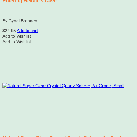
Entering Hekate’s Cave
By Cyndi Brannen
$
24.95
Add to cart
Add to Wishlist
Add to Wishlist