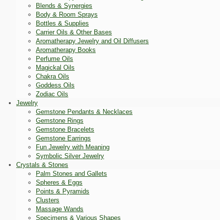
Blends & Synergies
Body & Room Sprays
Bottles & Supplies
Carrier Oils & Other Bases
Aromatherapy Jewelry and Oil Diffusers
Aromatherapy Books
Perfume Oils
Magickal Oils
Chakra Oils
Goddess Oils
Zodiac Oils
Jewelry
Gemstone Pendants & Necklaces
Gemstone Rings
Gemstone Bracelets
Gemstone Earrings
Fun Jewelry with Meaning
Symbolic Silver Jewelry
Crystals & Stones
Palm Stones and Gallets
Spheres & Eggs
Points & Pyramids
Clusters
Massage Wands
Specimens & Various Shapes