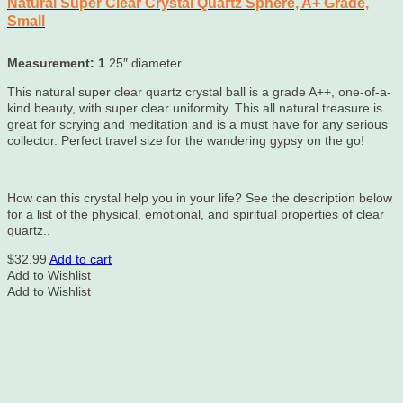
Natural Super Clear Crystal Quartz Sphere, A+ Grade,
Small
Measurement: 1
.25″ diameter
This natural super clear quartz crystal ball is a grade A++, one-of-a-
kind beauty, with super clear uniformity. This all natural treasure is
great for scrying and meditation and is a must have for any serious
collector. Perfect travel size for the wandering gypsy on the go!
How can this crystal help you in your life? See the description below
for a list of the physical, emotional, and spiritual properties of clear
quartz..
$
32.99
Add to cart
Add to Wishlist
Add to Wishlist