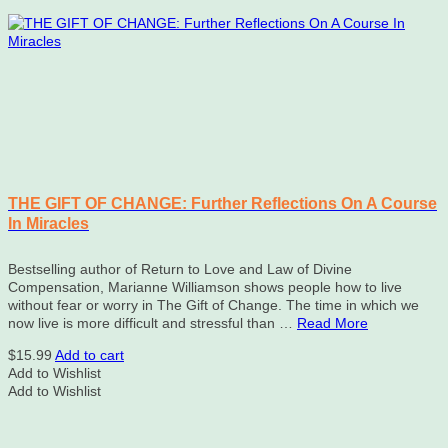
THE GIFT OF CHANGE: Further Reflections On A Course
In Miracles
Bestselling author of Return to Love and Law of Divine
Compensation, Marianne Williamson shows people how to live
without fear or worry in The Gift of Change. The time in which we
now live is more difficult and stressful than …
Read More
$
15.99
Add to cart
Add to Wishlist
Add to Wishlist