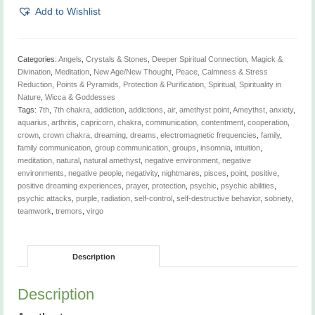
1/4"
Add to Wishlist
x
1"
quantity
Categories:
Angels
,
Crystals & Stones
,
Deeper Spiritual Connection
,
Magick &
Divination
,
Meditation
,
New Age/New Thought
,
Peace, Calmness & Stress
Reduction
,
Points & Pyramids
,
Protection & Purification
,
Spiritual
,
Spirituality in
Nature
,
Wicca & Goddesses
Tags:
7th
,
7th chakra
,
addiction
,
addictions
,
air
,
amethyst point
,
Ameythst
,
anxiety
,
aquarius
,
arthritis
,
capricorn
,
chakra
,
communication
,
contentment
,
cooperation
,
crown
,
crown chakra
,
dreaming
,
dreams
,
electromagnetic frequencies
,
family
,
family communication
,
group communication
,
groups
,
insomnia
,
intuition
,
meditation
,
natural
,
natural amethyst
,
negative environment
,
negative
environments
,
negative people
,
negativity
,
nightmares
,
pisces
,
point
,
positive
,
positive dreaming experiences
,
prayer
,
protection
,
psychic
,
psychic abilities
,
psychic attacks
,
purple
,
radiation
,
self-control
,
self-destructive behavior
,
sobriety
,
teamwork
,
tremors
,
virgo
Description
Description