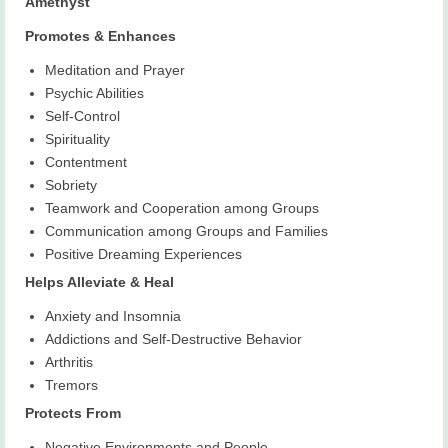
Amethyst
Promotes & Enhances
Meditation and Prayer
Psychic Abilities
Self-Control
Spirituality
Contentment
Sobriety
Teamwork and Cooperation among Groups
Communication among Groups and Families
Positive Dreaming Experiences
Helps Alleviate & Heal
Anxiety and Insomnia
Addictions and Self-Destructive Behavior
Arthritis
Tremors
Protects From
Negative Environments and People