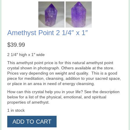
Amethyst Point 2 1/4″ x 1″
$
39.99
2 1/4″ high x 1″ wide
This amethyst point price is for this natural amethyst point
crystal shown in photograph. Others available at the store.
Prices vary depending on weight and quality. This is a good
piece for meditation, cleansing, addition to your sacred space,
or place in an area in need of energy cleansing.
How can this crystal help you in your life? See the description
below for a list of the physical, emotional, and spiritual
properties of amethyst.
1 in stock
Amethyst
ADD TO CART
Point
2