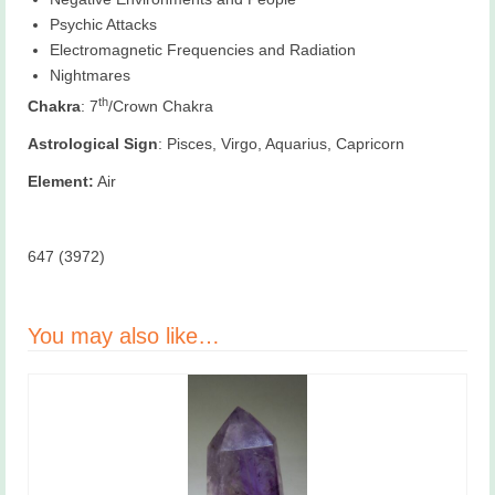
Psychic Attacks
Electromagnetic Frequencies and Radiation
Nightmares
th
Chakra
: 7
/Crown Chakra
Astrological Sign
: Pisces, Virgo, Aquarius, Capricorn
Element:
Air
647 (3972)
You may also like…