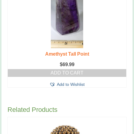
Amethyst Tall Point
$
69.99
ADD TO CART
Add to Wishlist
Related Products