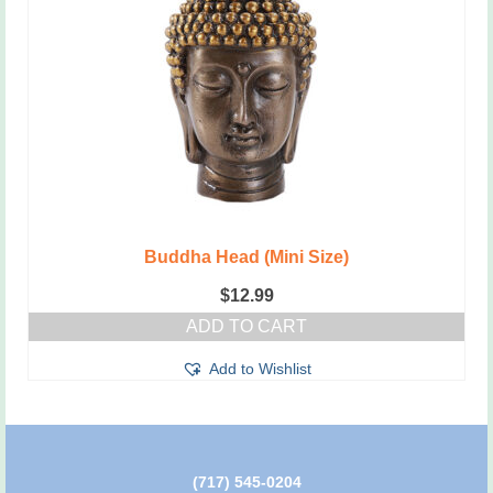
Buddha Head (Mini Size)
$
12.99
ADD TO CART
Add to Wishlist
(717) 545-0204