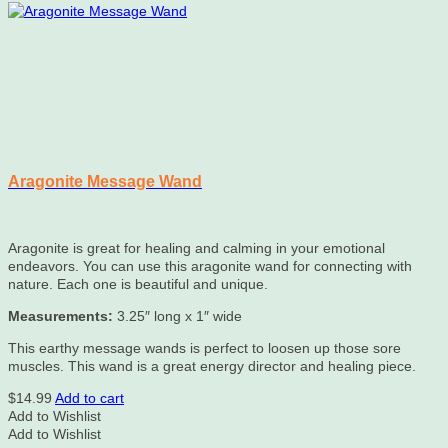
on
the
product
page
Aragonite Message Wand
Aragonite is great for healing and calming in your emotional
endeavors. You can use this aragonite wand for connecting with
nature. Each one is beautiful and unique.
Measurements:
3.25″ long x 1″ wide
This earthy message wands is perfect to loosen up those sore
muscles. This wand is a great energy director and healing piece.
$
14.99
Add to cart
Add to Wishlist
Add to Wishlist