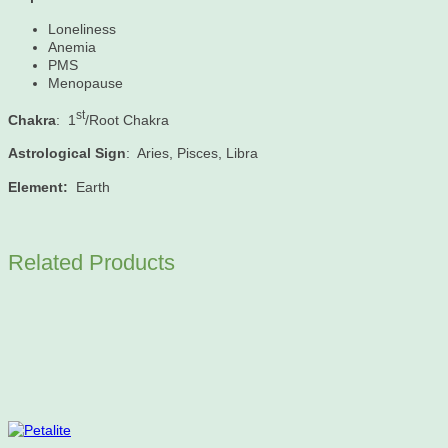
Loneliness
Anemia
PMS
Menopause
st
Chakra
: 1
/Root Chakra
Astrological Sign
: Aries, Pisces, Libra
Element:
Earth
Related Products