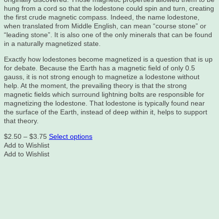
hung from a cord so that the lodestone could spin and turn, creating
the first crude magnetic compass. Indeed, the name lodestone,
when translated from Middle English, can mean “course stone” or
“leading stone”. It is also one of the only minerals that can be found
in a naturally magnetized state.
Exactly how lodestones become magnetized is a question that is up
for debate. Because the Earth has a magnetic field of only 0.5
gauss, it is not strong enough to magnetize a lodestone without
help. At the moment, the prevailing theory is that the strong
magnetic fields which surround lightning bolts are responsible for
magnetizing the lodestone. That lodestone is typically found near
the surface of the Earth, instead of deep within it, helps to support
that theory.
Price
This
$
2.50
–
$
3.75
Select options
range:
product
Add to Wishlist
$2.50
has
Add to Wishlist
through
multiple
$3.75
variants.
The
options
may
be
chosen