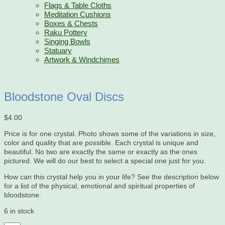
Flags & Table Cloths
Meditation Cushions
Boxes & Chests
Raku Pottery
Singing Bowls
Statuary
Artwork & Windchimes
Bloodstone Oval Discs
$
4.00
Price is for one crystal. Photo shows some of the variations in size,
color and quality that are possible. Each crystal is unique and
beautiful. No two are exactly the same or exactly as the ones
pictured. We will do our best to select a special one just for you.
How can this crystal help you in your life? See the description below
for a list of the physical, emotional and spiritual properties of
bloodstone.
6 in stock