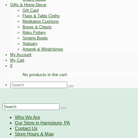
Gifts & Home Decor
Gift Card
Flags & Table Cloths
Meditation Cushions
Boxes & Chests
Raku Pottery
Singing Bowls
Statuary
Artwork & Windchimes
My Account
My Cart
0
No products in the cart.
Search
for:
Search
for:
Who We Are
Our Store in Harrisburg, PA
Contact Us
Store Hours & Map