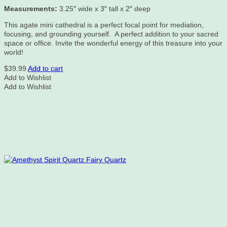
Measurements:
3.25″ wide x 3″ tall x 2″ deep
This agate mini cathedral is a perfect focal point for mediation,
focusing, and grounding yourself. A perfect addition to your sacred
space or office. Invite the wonderful energy of this treasure into your
world!
$
39.99
Add to cart
Add to Wishlist
Add to Wishlist