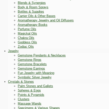
Blends & Synergies
Body & Room Sprays
Bottles & Supplies
Carrier Oils & Other Bases
Aromatherapy Jewelry and Oil Diffusers
Aromatherapy Books
Perfume Oils
Magickal Oils
Chakra Oils
Goddess Oils
Zodiac Oils
Jewelry
Gemstone Pendants & Necklaces
Gemstone Rings
Gemstone Bracelets
Gemstone Earrings
Fun Jewelry with Meaning
Symbolic Silver Jewelry
Crystals & Stones
Palm Stones and Gallets
Spheres & Eggs
Points & Pyramids
Clusters
Massage Wands
Specimens & Various Shapes