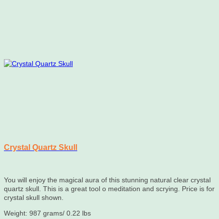
Crystal Quartz Skull
You will enjoy the magical aura of this stunning natural clear crystal
quartz skull. This is a great tool o meditation and scrying. Price is for
crystal skull shown.
Weight: 987 grams/ 0.22 lbs