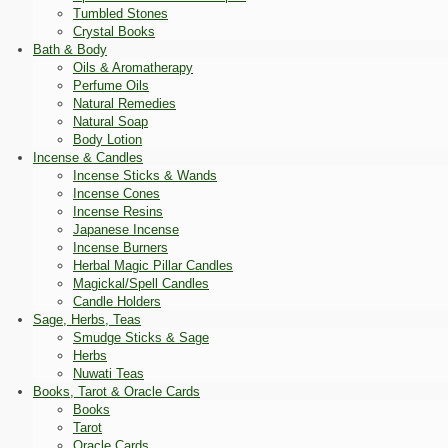
Tumbled Stones
Crystal Books
Bath & Body
Oils & Aromatherapy
Perfume Oils
Natural Remedies
Natural Soap
Body Lotion
Incense & Candles
Incense Sticks & Wands
Incense Cones
Incense Resins
Japanese Incense
Incense Burners
Herbal Magic Pillar Candles
Magickal/Spell Candles
Candle Holders
Sage, Herbs, Teas
Smudge Sticks & Sage
Herbs
Nuwati Teas
Books, Tarot & Oracle Cards
Books
Tarot
Oracle Cards