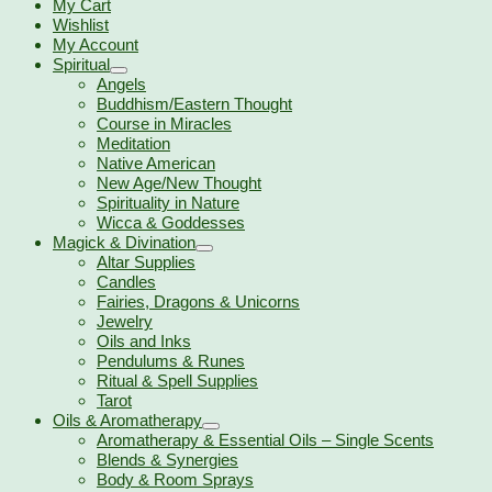
My Cart
Wishlist
My Account
Spiritual
Angels
Buddhism/Eastern Thought
Course in Miracles
Meditation
Native American
New Age/New Thought
Spirituality in Nature
Wicca & Goddesses
Magick & Divination
Altar Supplies
Candles
Fairies, Dragons & Unicorns
Jewelry
Oils and Inks
Pendulums & Runes
Ritual & Spell Supplies
Tarot
Oils & Aromatherapy
Aromatherapy & Essential Oils – Single Scents
Blends & Synergies
Body & Room Sprays