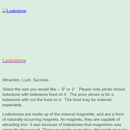
Lodestone
Attraction, Luck, Success
Select the size you would like – .5″ or 1″. Please note photo shows
lodestone with lodestone food on it. The price shown is for a
lodestone with out the food on it. The food may be ordered
separately.
Lodestones are made up of the mineral magnetite, and are a form
of naturally-occurring magnets. As magnets, they are capable of
attracting iron. It was because of lodestones that magnetism was
originally discovered. Those magnetic properties allowed them to be