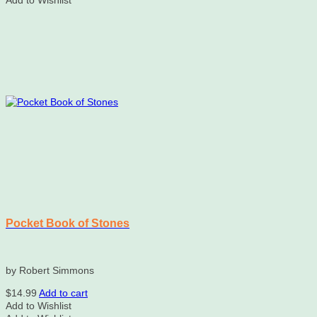
Add to Wishlist
Pocket Book of Stones
by Robert Simmons
$
14.99
Add to cart
Add to Wishlist