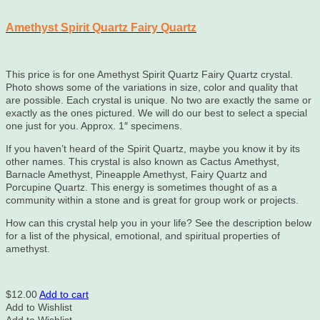
Amethyst Spirit Quartz Fairy Quartz
This price is for one Amethyst Spirit Quartz Fairy Quartz crystal.
Photo shows some of the variations in size, color and quality that
are possible. Each crystal is unique. No two are exactly the same or
exactly as the ones pictured. We will do our best to select a special
one just for you. Approx. 1″ specimens.
If you haven’t heard of the Spirit Quartz, maybe you know it by its
other names. This crystal is also known as Cactus Amethyst,
Barnacle Amethyst, Pineapple Amethyst, Fairy Quartz and
Porcupine Quartz. This energy is sometimes thought of as a
community within a stone and is great for group work or projects.
How can this crystal help you in your life? See the description below
for a list of the physical, emotional, and spiritual properties of
amethyst.
$
12.00
Add to cart
Add to Wishlist