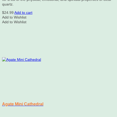
quartz.
$
24.99
Add to cart
Add to Wishlist
Add to Wishlist
Agate Mini Cathedral