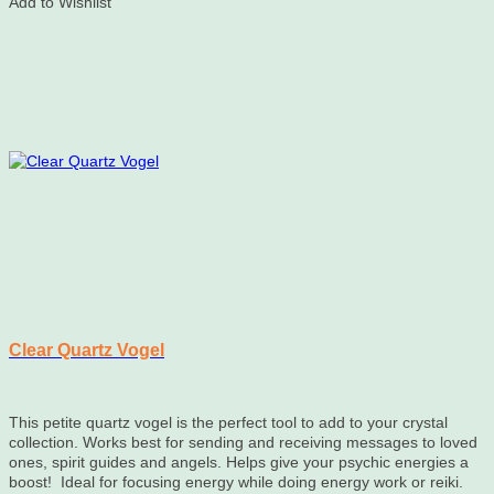
Add to Wishlist
Clear Quartz Vogel
This petite quartz vogel is the perfect tool to add to your crystal
collection. Works best for sending and receiving messages to loved
ones, spirit guides and angels. Helps give your psychic energies a
boost! Ideal for focusing energy while doing energy work or reiki.