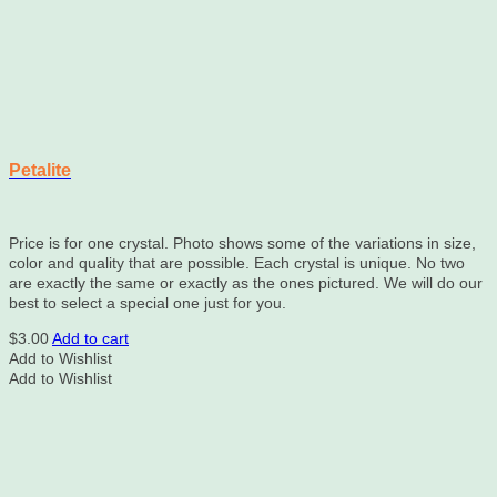
Petalite
Price is for one crystal. Photo shows some of the variations in size,
color and quality that are possible. Each crystal is unique. No two
are exactly the same or exactly as the ones pictured. We will do our
best to select a special one just for you.
$
3.00
Add to cart
Add to Wishlist
Add to Wishlist