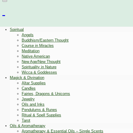
Spiritual
Angels
Buddhism/Eastern Thought
Course in Miracles
Meditation
Native American
New Age/New Thought
Spirituality in Nature
Wicca & Goddesses
Magick & Divination
Altar Supplies
Candles
Fairies, Dragons & Unicorns
Jewelry
Oils and Inks
Pendulums & Runes
Ritual & Spell Supplies
Tarot
Oils & Aromatherapy
Aromatherapy & Essential Oils – Single Scents