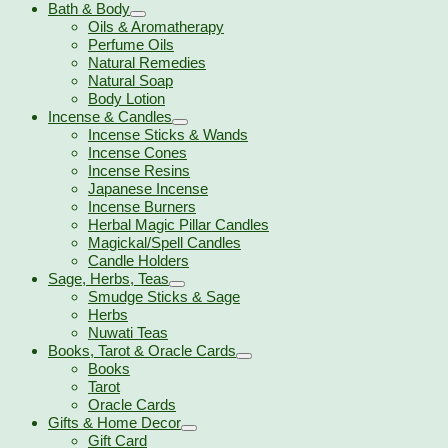
Bath & Body
Oils & Aromatherapy
Perfume Oils
Natural Remedies
Natural Soap
Body Lotion
Incense & Candles
Incense Sticks & Wands
Incense Cones
Incense Resins
Japanese Incense
Incense Burners
Herbal Magic Pillar Candles
Magickal/Spell Candles
Candle Holders
Sage, Herbs, Teas
Smudge Sticks & Sage
Herbs
Nuwati Teas
Books, Tarot & Oracle Cards
Books
Tarot
Oracle Cards
Gifts & Home Decor
Gift Card