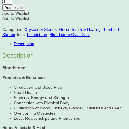
Bloodstone
Oval
Add to cart
Discs
Add to Wishlist
quantity
Add to Wishlist
Categories:
Crystals & Stones
,
Good Health & Healing
,
Tumbled
Stones
Tags:
bloodstone
,
Bloodstone Oval Discs
Description
Description
Bloodstone
Promotes & Enhances
Circulation and Blood Flow
Heart Health
Stamina, Energy and Strength
Connection with Physical Body
Purification of Blood, Kidneys, Bladder, Intestines and Liver
Overcoming Obstacles
Love, Relationships and Friendships
Helps Alleviate & Heal