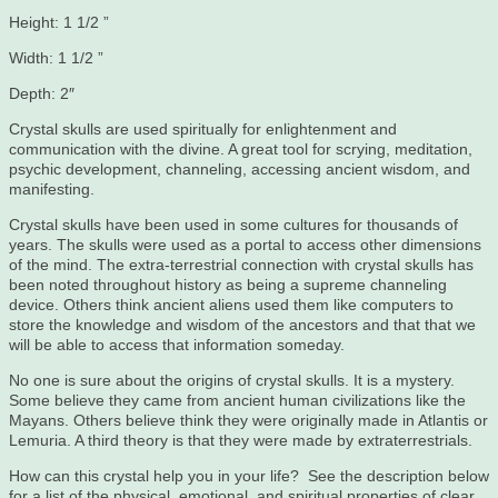
Height: 1 1/2 ”
Width: 1 1/2 ”
Depth: 2″
Crystal skulls are used spiritually for enlightenment and
communication with the divine. A great tool for scrying, meditation,
psychic development, channeling, accessing ancient wisdom, and
manifesting.
Crystal skulls have been used in some cultures for thousands of
years. The skulls were used as a portal to access other dimensions
of the mind. The extra-terrestrial connection with crystal skulls has
been noted throughout history as being a supreme channeling
device. Others think ancient aliens used them like computers to
store the knowledge and wisdom of the ancestors and that that we
will be able to access that information someday.
No one is sure about the origins of crystal skulls. It is a mystery.
Some believe they came from ancient human civilizations like the
Mayans. Others believe think they were originally made in Atlantis or
Lemuria. A third theory is that they were made by extraterrestrials.
How can this crystal help you in your life? See the description below
for a list of the physical, emotional, and spiritual properties of clear