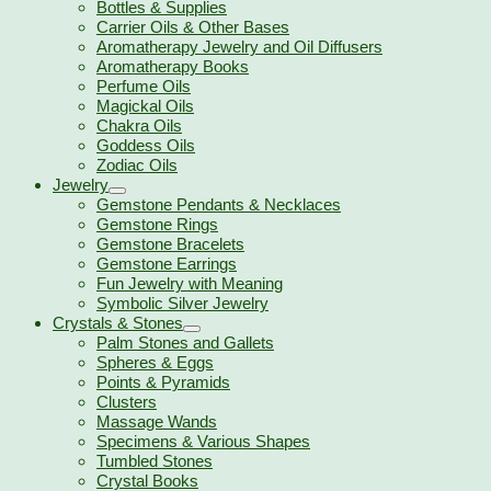
Bottles & Supplies
Carrier Oils & Other Bases
Aromatherapy Jewelry and Oil Diffusers
Aromatherapy Books
Perfume Oils
Magickal Oils
Chakra Oils
Goddess Oils
Zodiac Oils
Jewelry
Gemstone Pendants & Necklaces
Gemstone Rings
Gemstone Bracelets
Gemstone Earrings
Fun Jewelry with Meaning
Symbolic Silver Jewelry
Crystals & Stones
Palm Stones and Gallets
Spheres & Eggs
Points & Pyramids
Clusters
Massage Wands
Specimens & Various Shapes
Tumbled Stones
Crystal Books