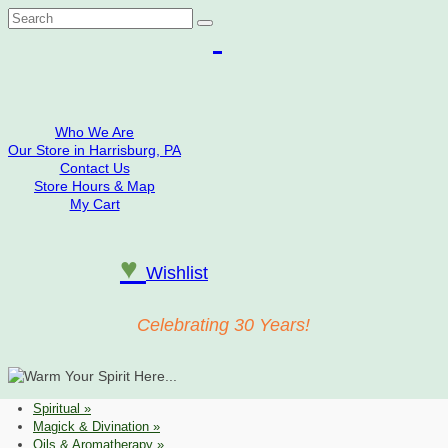
Search
for:
Who We Are
Our Store in Harrisburg, PA
Contact Us
Store Hours & Map
My Cart
♥
Wishlist
Celebrating 30 Years!
Spiritual
»
Magick & Divination
»
Oils & Aromatherapy
»