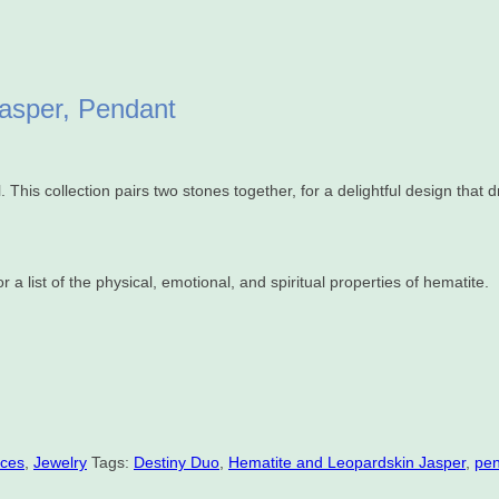
Jasper, Pendant
This collection pairs two stones together, for a delightful design that 
 a list of the physical, emotional, and spiritual properties of hematite.
aces
,
Jewelry
Tags:
Destiny Duo
,
Hematite and Leopardskin Jasper
,
pe