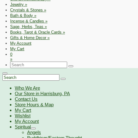
Jewelry
»
Crystals & Stones
»
Bath & Body
»
Incense & Candles
»
Sage, Herbs, Teas
»
Books, Tarot & Oracle Cards
»
Gifts & Home Decor
»
My Account
My Cart
0
»
Search
for:
Search
for:
Who We Are
Our Store in Harrisburg, PA
Contact Us
Store Hours & Map
My Cart
Wishlist
My Account
Spiritual
Angels
Buddhism/Eastern Thought