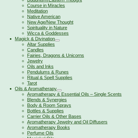
Course in Miracles
Meditation
Native American
New Age/New Thought
Spirituality in Nature
Wicca & Goddesses
Magick & Divination
Altar Supplies
Candles
Fairies, Dragons & Unicorns
Jewelry
Oils and Inks
Pendulums & Runes
Ritual & Spell Supplies
Tarot
Oils & Aromatherapy
Aromatherapy & Essential Oils – Single Scents
Blends & Synergies
Body & Room Sprays
Bottles & Supplies
Carrier Oils & Other Bases
Aromatherapy Jewelry and Oil Diffusers
Aromatherapy Books
Perfume Oils