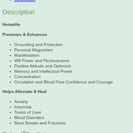
Description
Hematite
Promotes & Enhances
Grounding and Protection
Personal Magnetism
Manifestation
Will Power and Perseverance
Positive Attitude and Optimism
Memory and Intellectual Power
Concentration
Circulation and Blood Flow Confidence and Courage
Helps Alleviate & Heal
Anxiety
Insomnia
Toxins of Liver
Blood Disorders
Bone Breaks and Fractures
st