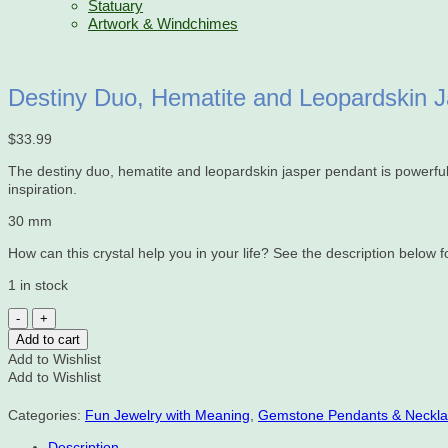
Statuary
Artwork & Windchimes
Destiny Duo, Hematite and Leopardskin 
$
33.99
The destiny duo, hematite and leopardskin jasper pendant is powerful. 
inspiration.
30 mm
How can this crystal help you in your life? See the description below for
1 in stock
Destiny
Duo,
Add to cart
Hematite
Add to Wishlist
and
Add to Wishlist
Leopardskin
Jasper,
Categories:
Fun Jewelry with Meaning
,
Gemstone Pendants & Neckl
Pendant
quantity
Description