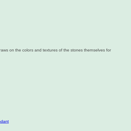
draws on the colors and textures of the stones themselves for
ndant