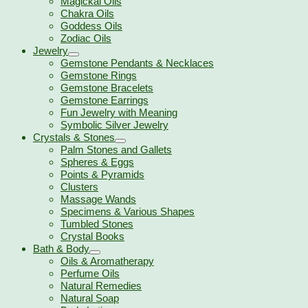
Magickal Oils
Chakra Oils
Goddess Oils
Zodiac Oils
Jewelry
Gemstone Pendants & Necklaces
Gemstone Rings
Gemstone Bracelets
Gemstone Earrings
Fun Jewelry with Meaning
Symbolic Silver Jewelry
Crystals & Stones
Palm Stones and Gallets
Spheres & Eggs
Points & Pyramids
Clusters
Massage Wands
Specimens & Various Shapes
Tumbled Stones
Crystal Books
Bath & Body
Oils & Aromatherapy
Perfume Oils
Natural Remedies
Natural Soap