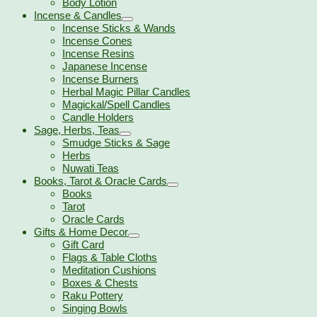
Body Lotion
Incense & Candles
Incense Sticks & Wands
Incense Cones
Incense Resins
Japanese Incense
Incense Burners
Herbal Magic Pillar Candles
Magickal/Spell Candles
Candle Holders
Sage, Herbs, Teas
Smudge Sticks & Sage
Herbs
Nuwati Teas
Books, Tarot & Oracle Cards
Books
Tarot
Oracle Cards
Gifts & Home Decor
Gift Card
Flags & Table Cloths
Meditation Cushions
Boxes & Chests
Raku Pottery
Singing Bowls