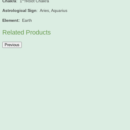
Chakra
: 1
/Root Chakra
Astrological Sign
: Aries, Aquarius
Element:
Earth
Related Products
Previous