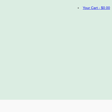
Your Cart
-
$
0.00