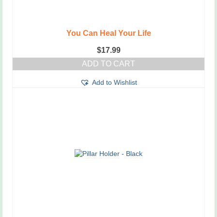
You Can Heal Your Life
$
17.99
ADD TO CART
Add to Wishlist