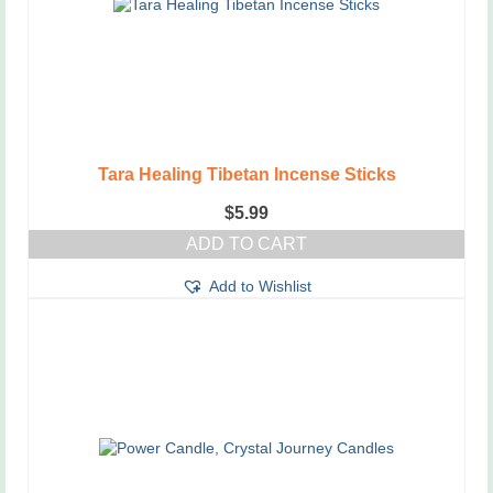
Tara Healing Tibetan Incense Sticks
$
5.99
ADD TO CART
Add to Wishlist