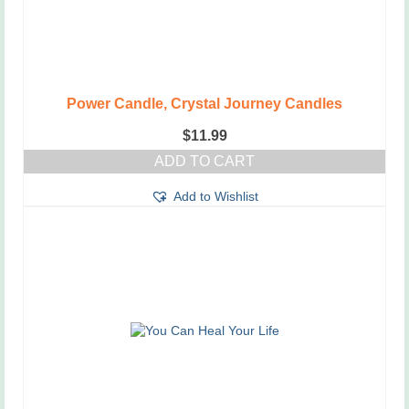
Power Candle, Crystal Journey Candles
$
11.99
ADD TO CART
Add to Wishlist