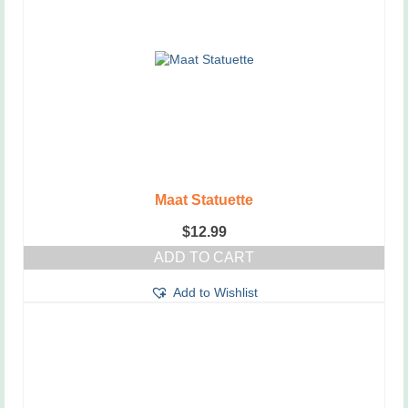
Maat Statuette
$
12.99
ADD TO CART
Add to Wishlist