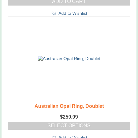
ADD TO CART
Add to Wishlist
Australian Opal Ring, Doublet
$
259.99
SELECT OPTIONS
This
Add to Wishlist
product