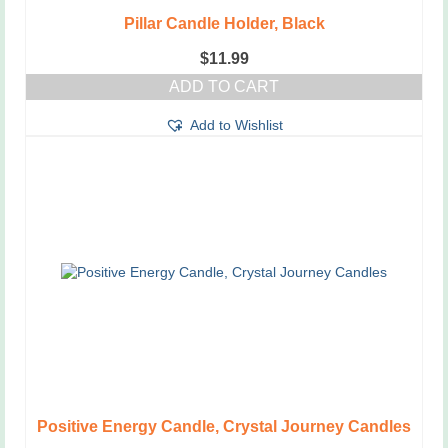
Pillar Candle Holder, Black
$
11.99
ADD TO CART
Add to Wishlist
Positive Energy Candle, Crystal Journey Candles