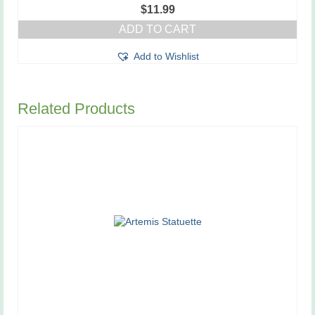
$
11.99
ADD TO CART
Add to Wishlist
Related Products