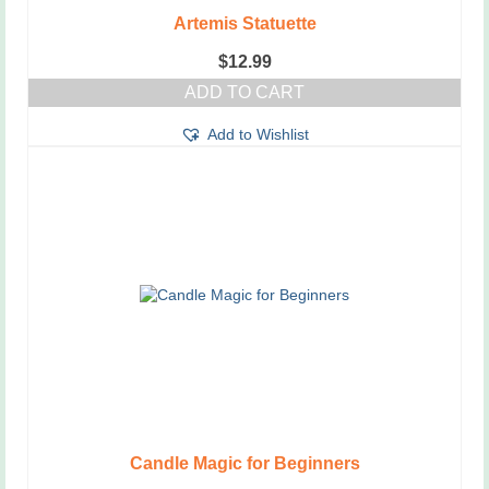
Artemis Statuette
$
12.99
ADD TO CART
Add to Wishlist
Candle Magic for Beginners