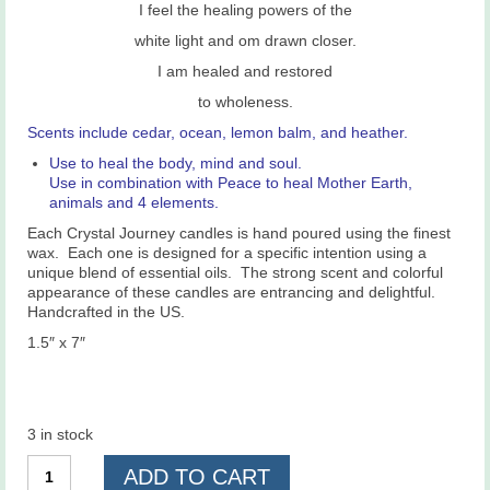
I feel the healing powers of the
white light and om drawn closer.
I am healed and restored
to wholeness.
Scents include cedar, ocean, lemon balm, and heather.
Use to heal the body, mind and soul.
Use in combination with Peace to heal Mother Earth,
animals and 4 elements.
Each Crystal Journey candles is hand poured using the finest
wax. Each one is designed for a specific intention using a
unique blend of essential oils. The strong scent and colorful
appearance of these candles are entrancing and delightful.
Handcrafted in the US.
1.5″ x 7″
3 in stock
Healing
ADD TO CART
Candle,