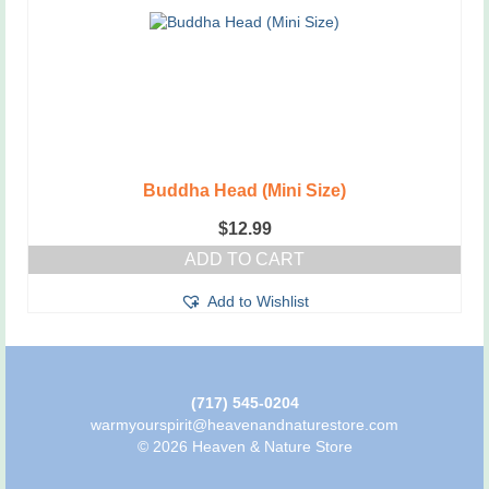
Buddha Head (Mini Size)
$
12.99
ADD TO CART
Add to Wishlist
(717) 545-0204
warmyourspirit@heavenandnaturestore.com
© 2026 Heaven & Nature Store