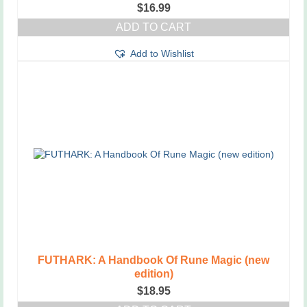
$
16.99
ADD TO CART
Add to Wishlist
FUTHARK: A Handbook Of Rune Magic (new
edition)
$
18.95