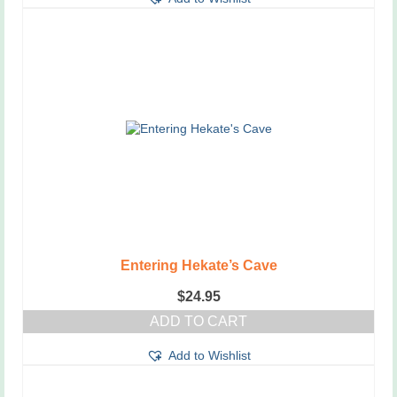
has
multiple
variants.
The
options
may
be
chosen
on
the
product
page
Entering Hekate’s Cave
$
24.95
ADD TO CART
Add to Wishlist