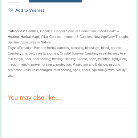
Crystal
Journey
Add to Wishlist
Candles
quantity
Categories:
Candles
,
Candles
,
Deeper Spiritual Connection
,
Good Health &
Healing
,
Herbal Magic Pillar Candles
,
Incense & Candles
,
New Age/New Thought
,
Spiritual
,
Spirituality in Nature
Tags:
affirmation
,
Blessed herbal candles
,
blessing
,
blessings
,
blood
,
candle
,
Candles
,
charged
,
crystal journey
,
Crystal Journey Candles
,
essential oils
,
Fire
,
folk magic
,
heal
,
heal healing
,
healing
,
Healing Candle
,
hope
,
intention
,
light
,
luck
,
magic
,
magick
,
prayer
,
prayers
,
protection
,
Protection and Balance
,
psychic
protection
,
reiki
,
reiki charged
,
reiki healing
,
spell
,
spells
,
spiritual growth
,
vitality
,
witch
You may also like…