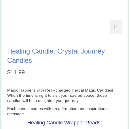
Healing Candle, Crystal Journey
Candles
$
11.99
Magic Happens with Reiki-charged Herbal Magic Candles!
When the time is right to visit your sacred space, these
candles will help enlighten your journey.
Each candle comes with an affirmation and inspirational
message.
Healing Candle Wrapper Reads: