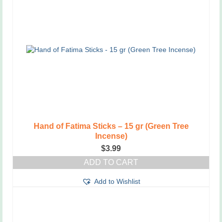
Hand of Fatima Sticks – 15 gr (Green Tree
Incense)
$
3.99
ADD TO CART
Add to Wishlist