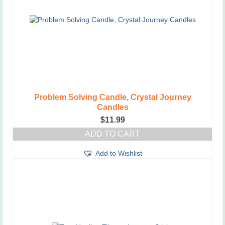
Problem Solving Candle, Crystal Journey
Candles
$
11.99
ADD TO CART
Add to Wishlist