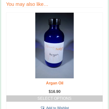
You may also like…
Argan Oil
$
16.90
SELECT OPTIONS
This
Add to Wishlist
product