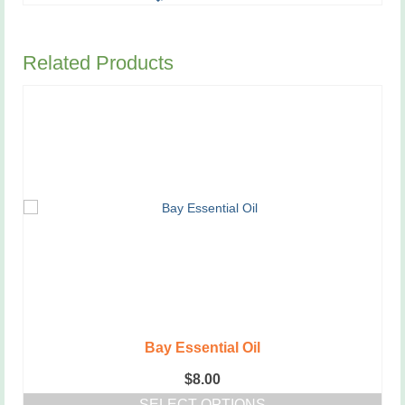
has
multiple
variants.
Related Products
The
options
may
be
chosen
on
the
product
page
Bay Essential Oil
$
8.00
SELECT OPTIONS