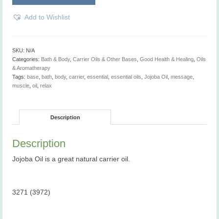
Add to Wishlist
SKU:
N/A
Categories:
Bath & Body
,
Carrier Oils & Other Bases
,
Good Health & Healing
,
Oils
& Aromatherapy
Tags:
base
,
bath
,
body
,
carrier
,
essential
,
essential oils
,
Jojoba Oil
,
message
,
muscle
,
oil
,
relax
Description
Description
Jojoba Oil is a great natural carrier oil.
3271 (3972)