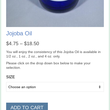
Jojoba Oil
Price
$
4.75
–
$
18.50
range:
$4.75
You will enjoy the consistency of this Jojoba Oil is available in
through
1/2 oz., 1 oz., 2 oz., and 4 oz. only.
$18.50
Please click on the drop down box below to make your
selection.
SIZE
ADD TO CART