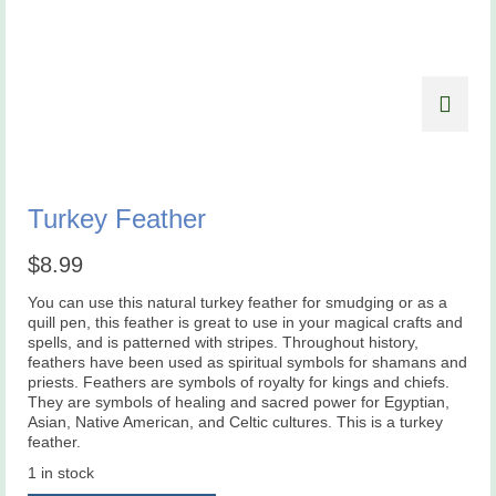
Turkey Feather
$
8.99
You can use this natural turkey feather for smudging or as a
quill pen, this feather is great to use in your magical crafts and
spells, and is patterned with stripes. Throughout history,
feathers have been used as spiritual symbols for shamans and
priests. Feathers are symbols of royalty for kings and chiefs.
They are symbols of healing and sacred power for Egyptian,
Asian, Native American, and Celtic cultures. This is a turkey
feather.
1 in stock