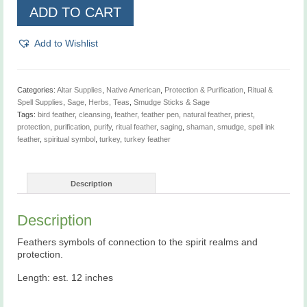
Turkey
ADD TO CART
Feather
quantity
Add to Wishlist
Categories:
Altar Supplies
,
Native American
,
Protection & Purification
,
Ritual &
Spell Supplies
,
Sage, Herbs, Teas
,
Smudge Sticks & Sage
Tags:
bird feather
,
cleansing
,
feather
,
feather pen
,
natural feather
,
priest
,
protection
,
purification
,
purify
,
ritual feather
,
saging
,
shaman
,
smudge
,
spell ink
feather
,
spiritual symbol
,
turkey
,
turkey feather
Description
Description
Feathers symbols of connection to the spirit realms and
protection.
Length: est. 12 inches