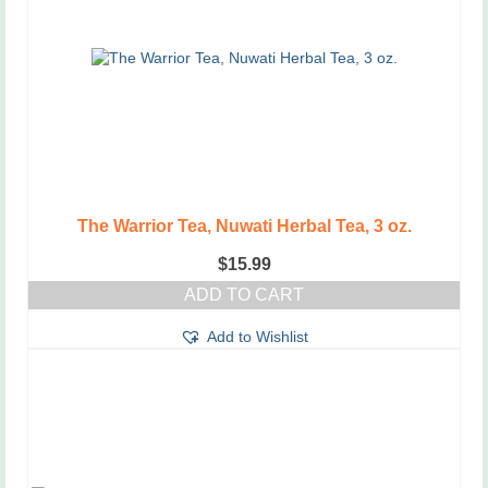
The Warrior Tea, Nuwati Herbal Tea, 3 oz.
$
15.99
ADD TO CART
Add to Wishlist