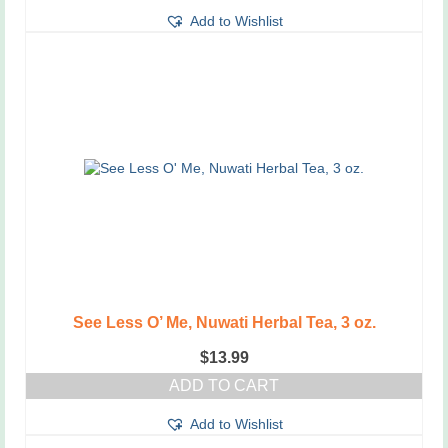
Add to Wishlist
See Less O’ Me, Nuwati Herbal Tea, 3 oz.
$
13.99
ADD TO CART
Add to Wishlist