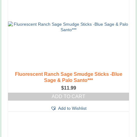
Fluorescent Ranch Sage Smudge Sticks -Blue
Sage & Palo Santo***
$
11.99
ADD TO CART
Add to Wishlist