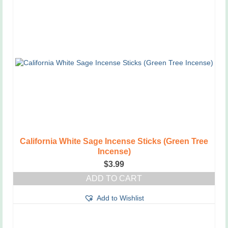
California White Sage Incense Sticks (Green Tree
Incense)
$
3.99
ADD TO CART
Add to Wishlist