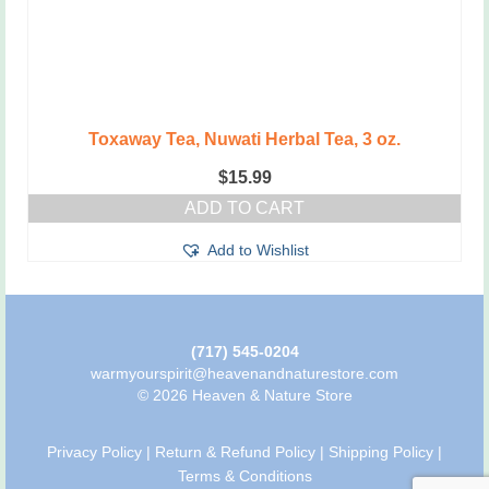
Toxaway Tea, Nuwati Herbal Tea, 3 oz.
$
15.99
ADD TO CART
Add to Wishlist
(717) 545-0204
warmyourspirit@heavenandnaturestore.com
© 2026 Heaven & Nature Store
Privacy Policy
|
Return & Refund Policy
|
Shipping Policy
|
Terms & Conditions