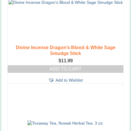
Divine Incense Dragon’s Blood & White Sage
Smudge Stick
$
11.99
ADD TO CART
Add to Wishlist