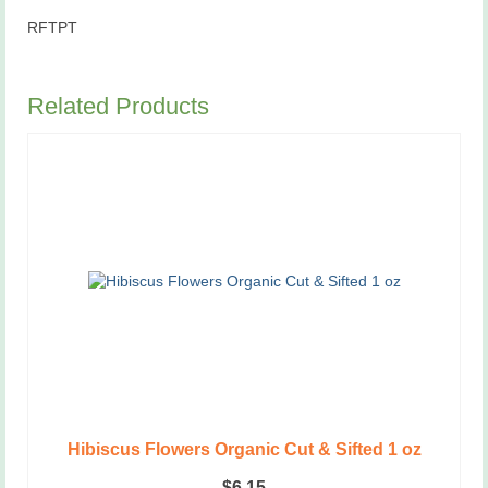
RFTPT
Related Products
Hibiscus Flowers Organic Cut & Sifted 1 oz
$
6.15