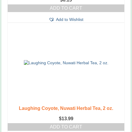
ADD TO CART
Add to Wishlist
Laughing Coyote, Nuwati Herbal Tea, 2 oz.
$
13.99
ADD TO CART