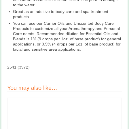
to the water.
Great as an additive to body care and spa treatment
products.
You can use our Carrier Oils and Unscented Body Care
Products to customize all your Aromatherapy and Personal
Care needs. Recommended dilution for Essential Oils and
Blends is 1% (9 drops per 1oz. of base product) for general
applications, or 0.5% (4 drops per 1oz. of base product) for
facial and sensitive area applications.
2541 (3972)
You may also like…