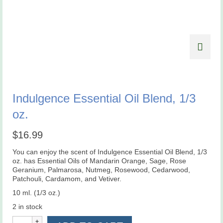
Indulgence Essential Oil Blend, 1/3
oz.
$
16.99
You can enjoy the scent of Indulgence Essential Oil Blend, 1/3
oz. has Essential Oils of Mandarin Orange, Sage, Rose
Geranium, Palmarosa, Nutmeg, Rosewood, Cedarwood,
Patchouli, Cardamom, and Vetiver.
10 ml. (1/3 oz.)
2 in stock
Indulgence