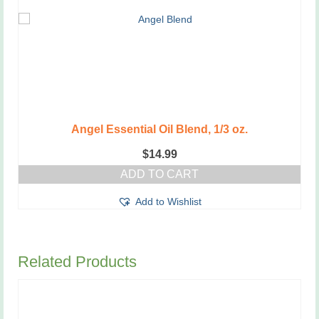
Angel Essential Oil Blend, 1/3 oz.
$
14.99
ADD TO CART
Add to Wishlist
Related Products