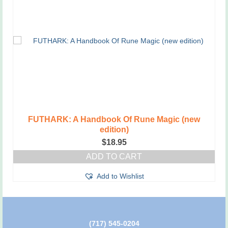
FUTHARK: A Handbook Of Rune Magic (new
edition)
$
18.95
ADD TO CART
Add to Wishlist
(717) 545-0204