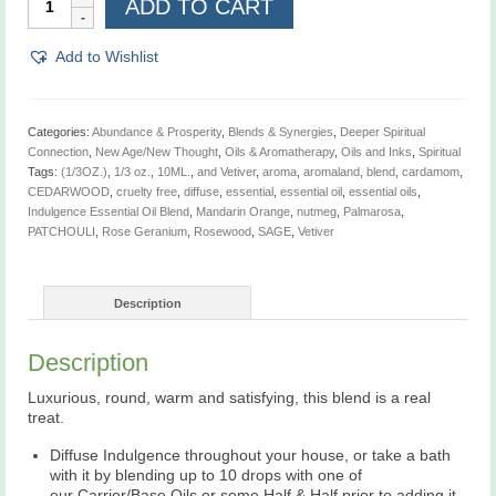
ADD TO CART
Essential
Oil
Blend,
Add to Wishlist
1/3
oz.
quantity
Categories:
Abundance & Prosperity
,
Blends & Synergies
,
Deeper Spiritual
Connection
,
New Age/New Thought
,
Oils & Aromatherapy
,
Oils and Inks
,
Spiritual
Tags:
(1/3OZ.)
,
1/3 oz.
,
10ML.
,
and Vetiver
,
aroma
,
aromaland
,
blend
,
cardamom
,
CEDARWOOD
,
cruelty free
,
diffuse
,
essential
,
essential oil
,
essential oils
,
Indulgence Essential Oil Blend
,
Mandarin Orange
,
nutmeg
,
Palmarosa
,
PATCHOULI
,
Rose Geranium
,
Rosewood
,
SAGE
,
Vetiver
Description
Description
Luxurious, round, warm and satisfying, this blend is a real
treat.
Diffuse Indulgence throughout your house, or take a bath
with it by blending up to 10 drops with one of
our Carrier/Base Oils or some Half & Half prior to adding it