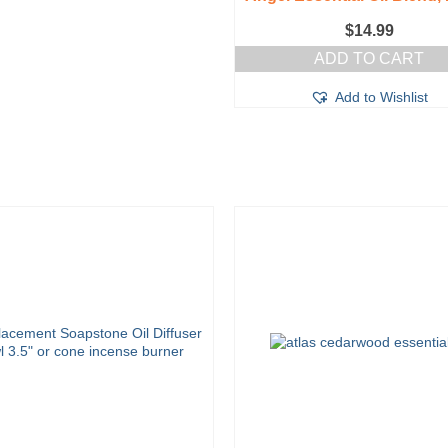
$
14.99
ADD TO CART
Add to Wishlist