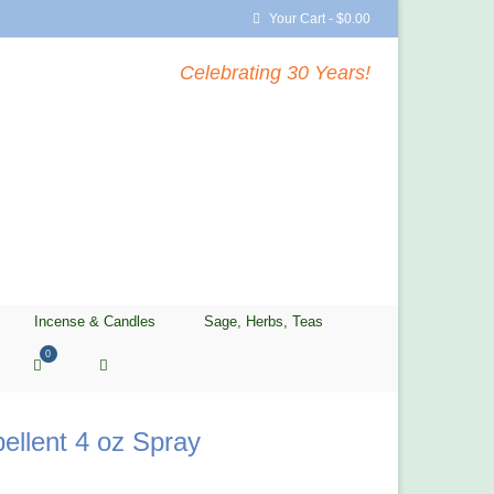
Your Cart
-
$
0.00
Celebrating 30 Years!
Incense & Candles
Sage, Herbs, Teas
0
ellent 4 oz Spray