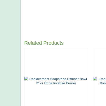
Related Products