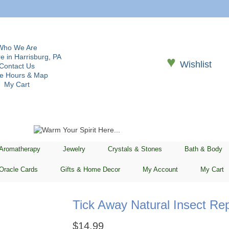
Who We Are
e in Harrisburg, PA
♥
Wishlist
Contact Us
re Hours & Map
My Cart
 Aromatherapy
Jewelry
Crystals & Stones
Bath & Body
Oracle Cards
Gifts & Home Decor
My Account
My Cart
Tick Away Natural Insect Rep
$
14.99