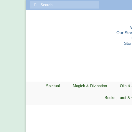
Search
for:
Our Stor
Sto
Spiritual
Magick & Divination
Oils &
Books, Tarot & 