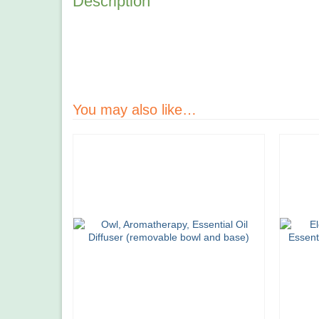
Description
You may also like…