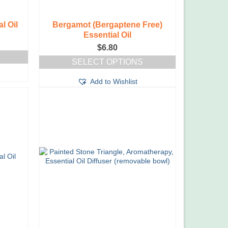
l Oil
Bergamot (Bergaptene Free)
Essential Oil
ce
$
6.80
ge:
00
SELECT OPTIONS
ough
This
.20
Add to Wishlist
product
has
multiple
variants.
The
options
may
be
chosen
on
the
product
page