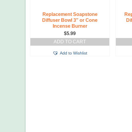
Replacement Soapstone
Rep
Diffuser Bowl 3″ or Cone
Di
Incense Burner
$
5.99
ADD TO CART
Add to Wishlist