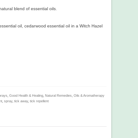
atural blend of essential oils.
ssential oil, cedarwood essential oil in a Witch Hazel
prays
,
Good Health & Healing
,
Natural Remedies
,
Oils & Aromatherapy
nt
,
spray
,
tick away
,
tick repellent