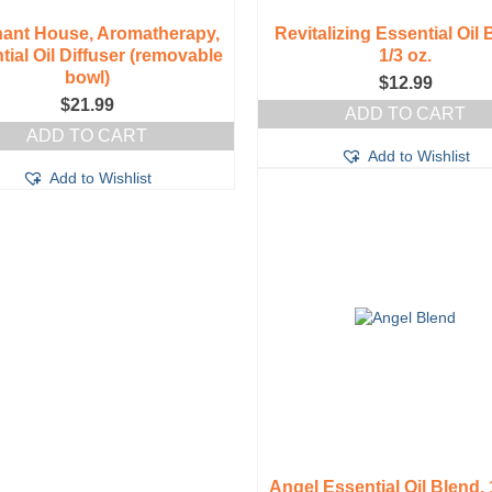
hant House, Aromatherapy,
Revitalizing Essential Oil 
tial Oil Diffuser (removable
1/3 oz.
bowl)
$
12.99
$
21.99
ADD TO CART
ADD TO CART
Add to Wishlist
Add to Wishlist
Angel Essential Oil Blend, 