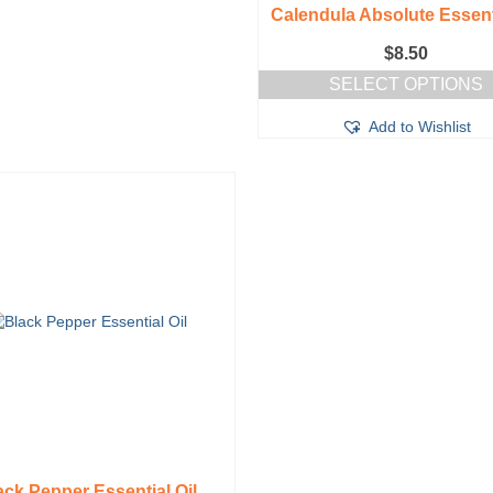
Calendula Absolute Essenti
$
8.50
SELECT OPTIONS
This
Add to Wishlist
product
has
multiple
variants.
The
options
may
be
chosen
on
the
product
page
ack Pepper Essential Oil