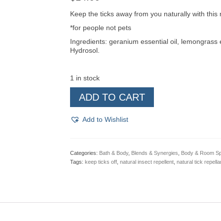
Keep the ticks away from you naturally with this n
*for people not pets
Ingredients: geranium essential oil, lemongrass e
Hydrosol.
1 in stock
Tick
ADD TO CART
Away
Natural
Insect
Add to Wishlist
Repellent
4
oz
Spray
Categories:
Bath & Body
,
Blends & Synergies
,
Body & Room S
quantity
Tags:
keep ticks off
,
natural insect repellent
,
natural tick repella