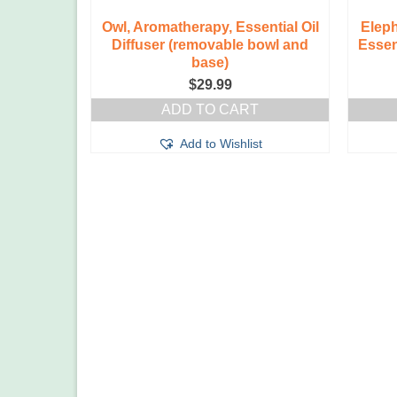
Owl, Aromatherapy, Essential Oil
Elep
Diffuser (removable bowl and
Essen
base)
$
29.99
ADD TO CART
Add to Wishlist