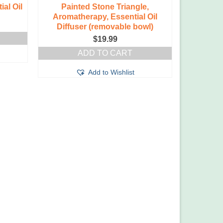
al Oil
Painted Stone Triangle,
Aromatherapy, Essential Oil
Diffuser (removable bowl)
$
19.99
ADD TO CART
Add to Wishlist