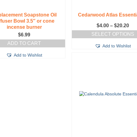
lacement Soapstone Oil
Cedarwood Atlas Essentia
ffuser Bowl 3.5″ or cone
Pri
$
4.00
–
$
20.20
incense burner
ran
SELECT OPTIONS
$
6.99
$4.
This
thr
ADD TO CART
Add to Wishlist
product
$20
has
Add to Wishlist
multiple
variants.
The
options
may
be
chosen
on
the
product
page