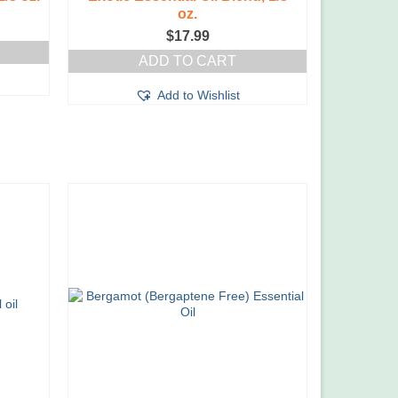
oz.
$
17.99
ADD TO CART
Add to Wishlist