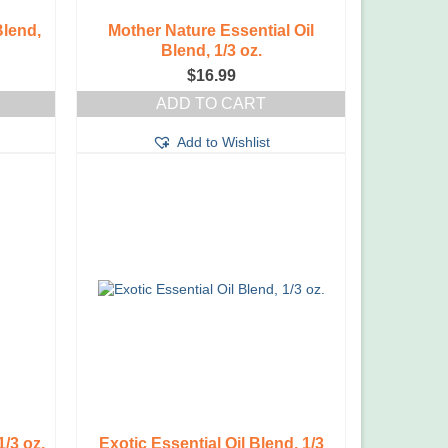
Blend,
Mother Nature Essential Oil
Blend, 1/3 oz.
$
16.99
ADD TO CART
Add to Wishlist
1/3 oz.
Exotic Essential Oil Blend, 1/3