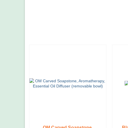
OM Carved Soapstone,
Bl